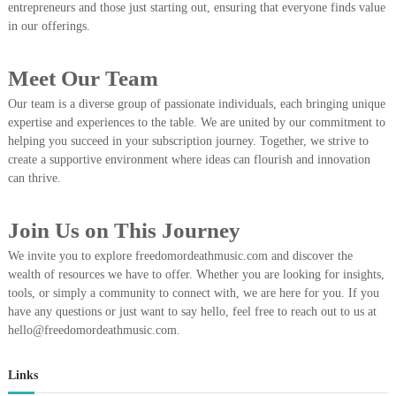
entrepreneurs and those just starting out, ensuring that everyone finds value
in our offerings.
Meet Our Team
Our team is a diverse group of passionate individuals, each bringing unique
expertise and experiences to the table. We are united by our commitment to
helping you succeed in your subscription journey. Together, we strive to
create a supportive environment where ideas can flourish and innovation
can thrive.
Join Us on This Journey
We invite you to explore freedomordeathmusic.com and discover the
wealth of resources we have to offer. Whether you are looking for insights,
tools, or simply a community to connect with, we are here for you. If you
have any questions or just want to say hello, feel free to reach out to us at
hello@freedomordeathmusic.com
.
Links