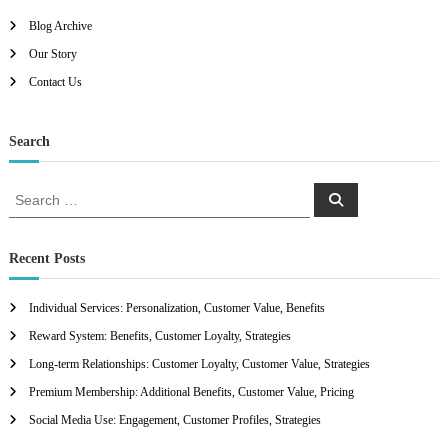
Blog Archive
Our Story
Contact Us
Search
S
S
e
e
a
a
r
c
r
Recent Posts
h
c
h
Individual Services: Personalization, Customer Value, Benefits
f
Reward System: Benefits, Customer Loyalty, Strategies
o
r
Long-term Relationships: Customer Loyalty, Customer Value, Strategies
:
Premium Membership: Additional Benefits, Customer Value, Pricing
Social Media Use: Engagement, Customer Profiles, Strategies