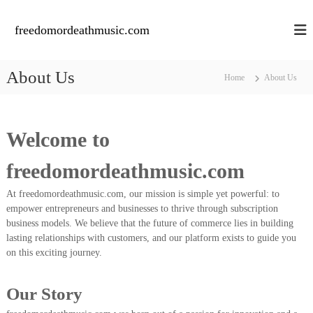
S
k
freedomordeathmusic.com
i
p
t
About Us
Home
About Us
o
c
o
n
Welcome to
t
e
freedomordeathmusic.com
n
t
At freedomordeathmusic.com, our mission is simple yet powerful: to
empower entrepreneurs and businesses to thrive through subscription
business models. We believe that the future of commerce lies in building
lasting relationships with customers, and our platform exists to guide you
on this exciting journey.
Our Story