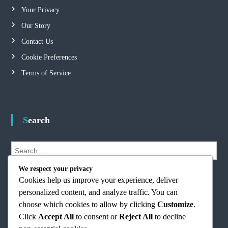
Your Privacy
Our Story
Contact Us
Cookie Preferences
Terms of Service
Search
S
e
S
a
We respect your privacy
e
r
Cookies help us improve your experience, deliver
a
r
c
personalized content, and analyze traffic. You can
c
h
h
choose which cookies to allow by clicking
Customize
.
f
Click
Accept All
to consent or
Reject All
to decline
o