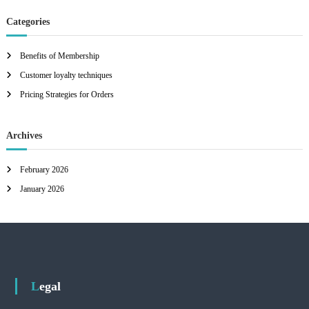
Categories
Benefits of Membership
Customer loyalty techniques
Pricing Strategies for Orders
Archives
February 2026
January 2026
Legal