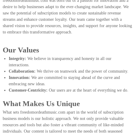
freedomordeathmusic.com was born out of a passion for innovation and a
desire to help businesses adapt to the ever-changing market landscape. We
saw the potential of subscription models to create sustainable revenue
streams and enhance customer loyalty. Our team came together with a
shared vision to provide resources, insights, and support for anyone looking
to embrace this transformative approach.
Our Values
Integrity:
We believe in transparency and honesty in all our
interactions.
Collaboration:
We thrive on teamwork and the power of community.
Innovation:
We are committed to staying ahead of the curve and
embracing new ideas.
Customer-Centricity:
Our users are at the heart of everything we do.
What Makes Us Unique
What sets freedomordeathmusic.com apart in the world of subscription
business models is our holistic approach. We not only provide valuable
resources and tools but also foster a vibrant community of like-minded
individuals. Our content is tailored to meet the needs of both seasoned