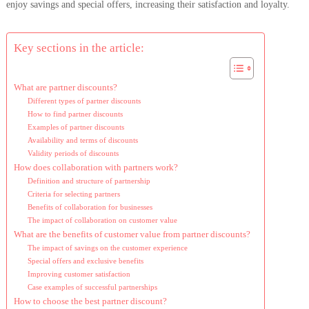
enjoy savings and special offers, increasing their satisfaction and loyalty.
Key sections in the article:
What are partner discounts?
Different types of partner discounts
How to find partner discounts
Examples of partner discounts
Availability and terms of discounts
Validity periods of discounts
How does collaboration with partners work?
Definition and structure of partnership
Criteria for selecting partners
Benefits of collaboration for businesses
The impact of collaboration on customer value
What are the benefits of customer value from partner discounts?
The impact of savings on the customer experience
Special offers and exclusive benefits
Improving customer satisfaction
Case examples of successful partnerships
How to choose the best partner discount?