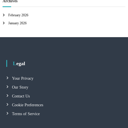
Archives
February 2026
January 2026
Legal
Your Privacy
Our Story
Contact Us
Cookie Preferences
Terms of Service