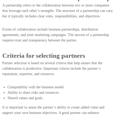
A partnership refers to the collaboration between two or more companies
that leverage each other’s strengths. The structure of a partnership can vary,
but it typically includes clear roles, responsibilities, and objectives.
Forms of collaboration include business partnerships, distribution
agreements, and joint marketing campaigns. The success of a partnership
requires trust and transparency between the parties.
Criteria for selecting partners
Partner selection is based on several criteria that help ensure that the
collaboration is productive. Important criteria include the partner’s
reputation, expertise, and resources.
Compatibility with the business model
Ability to share risks and resources
Shared values and goals
It is important to assess the partner’s ability to create added value and
support your own business objectives. A good partner can enhance