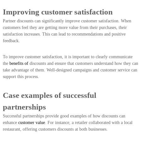
Improving customer satisfaction
Partner discounts can significantly improve customer satisfaction. When
customers feel they are getting more value from their purchases, their
satisfaction increases. This can lead to recommendations and positive
feedback.
To improve customer satisfaction, it is important to clearly communicate
the
benefits of
discounts and ensure that customers understand how they can
take advantage of them. Well-designed campaigns and customer service can
support this process.
Case examples of successful
partnerships
Successful partnerships provide good examples of how discounts can
enhance
customer value
. For instance, a retailer collaborated with a local
restaurant, offering customers discounts at both businesses.