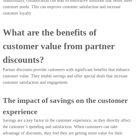
Additionally, collaboration can lead to innovative solutions that better meet
customer needs. This can improve customer satisfaction and increase
customer loyalty.
What are the benefits of
customer value from partner
discounts?
Partner discounts provide customers with significant benefits that enhance
customer value. They enable savings and offer special deals that increase
customer satisfaction and engagement.
The impact of savings on the customer
experience
Savings are a key factor in the customer experience, as they directly affect
the customer’s spending and satisfaction. When customers can take
advantage of discounts, they feel they are getting more value for their