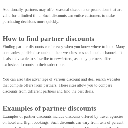
Additionally, partners may offer seasonal discounts or promotions that are
valid for a limited time. Such discounts can entice customers to make
purchasing decisions more quickly.
How to find partner discounts
Finding partner discounts can be easy when you know where to look. Many
companies publish discounts on their websites or social media channels. It
is also advisable to subscribe to newsletters, as many partners offer
exclusive discounts to their subscribers.
You can also take advantage of various discount and deal search websites
that compile offers from partners. These sites allow you to compare
discounts from different partners and find the best deals.
Examples of partner discounts
Examples of partner discounts include discounts offered by travel agencies
on hotel and flight bookings. Such discounts can vary from tens of percent