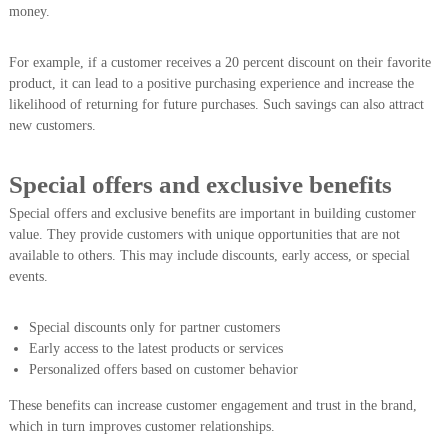
money.
For example, if a customer receives a 20 percent discount on their favorite
product, it can lead to a positive purchasing experience and increase the
likelihood of returning for future purchases. Such savings can also attract
new customers.
Special offers and exclusive benefits
Special offers and exclusive benefits are important in building customer
value. They provide customers with unique opportunities that are not
available to others. This may include discounts, early access, or special
events.
Special discounts only for partner customers
Early access to the latest products or services
Personalized offers based on customer behavior
These benefits can increase customer engagement and trust in the brand,
which in turn improves customer relationships.