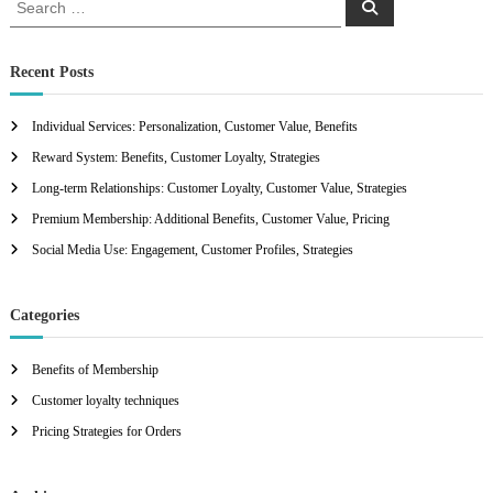
S
e
e
a
a
r
c
r
Recent Posts
h
c
h
Individual Services: Personalization, Customer Value, Benefits
f
Reward System: Benefits, Customer Loyalty, Strategies
o
r
Long-term Relationships: Customer Loyalty, Customer Value, Strategies
:
Premium Membership: Additional Benefits, Customer Value, Pricing
Social Media Use: Engagement, Customer Profiles, Strategies
Categories
Benefits of Membership
Customer loyalty techniques
Pricing Strategies for Orders