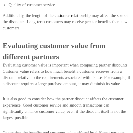
Quality of customer service
Additionally, the length of the
customer relationship
may affect the size of
the discounts. Long-term customers may receive greater benefits than new
customers.
Evaluating customer value from
different partners
Evaluating customer value is important when comparing partner discounts.
Customer value refers to how much benefit a customer receives from a
discount relative to the requirements associated with its use. For example, if
a discount requires a large purchase amount, it may diminish its value.
It is also good to consider how the partner discount affects the customer
experience. Good customer service and smooth transactions can
significantly enhance customer value, even if the discount itself is not the
largest possible.
Comparing the benefits and customer value offered by different partners