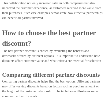
This collaboration not only increased sales in both companies but also
improved the customer experience, as customers received more value from
their purchases. Such case examples demonstrate how effective partnerships
can benefit all parties involved.
How to choose the best partner
discount?
The best partner discount is chosen by evaluating the benefits and
drawbacks offered by different options. It is important to understand how
discounts affect customer value and what criteria are essential for selection.
Comparing different partner discounts
Comparing partner discounts helps find the best option. Different partners
may offer varying discounts based on factors such as purchase amount or
the length of the customer relationship. The table below illustrates some
common partner discounts: