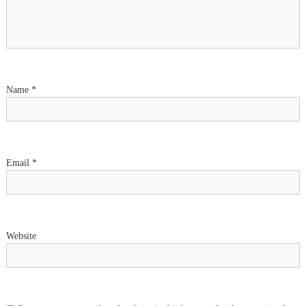
g
a
t
i
Name
*
o
n
Email
*
Website