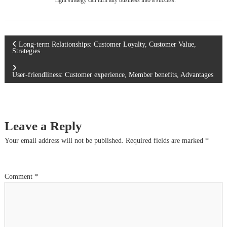
right strategy can turn any business into a success.
P
Long-term Relationships: Customer Loyalty, Customer Value,
Strategies
o
User-friendliness: Customer experience, Member benefits, Advantages
s
t
Leave a Reply
n
Your email address will not be published.
Required fields are marked
*
a
Comment
*
v
i