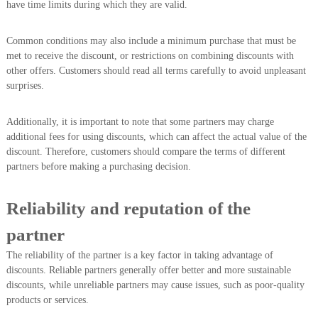
have time limits during which they are valid.
Common conditions may also include a minimum purchase that must be
met to receive the discount, or restrictions on combining discounts with
other offers. Customers should read all terms carefully to avoid unpleasant
surprises.
Additionally, it is important to note that some partners may charge
additional fees for using discounts, which can affect the actual value of the
discount. Therefore, customers should compare the terms of different
partners before making a purchasing decision.
Reliability and reputation of the
partner
The reliability of the partner is a key factor in taking advantage of
discounts. Reliable partners generally offer better and more sustainable
discounts, while unreliable partners may cause issues, such as poor-quality
products or services.