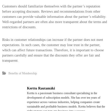
Customers should familiarize themselves with the partner’s reputation
before accepting discounts. Reviews and recommendations from other
customers can provide valuable information about the partner’s reliability.
Well-regarded partners are often also more transparent about the terms and
restrictions of discounts.
Risks in customer relationships can increase if the partner does not meet
expectations. In such cases, the customer may lose trust in the partner,
which can affect future transactions. Therefore, it is important to choose
partners carefully and ensure that the discounts they offer are fair and
transparent.
Benefits of Membership
Kerttu Rautamäki
Kerttu is a passionate business consultant specializing in the
development of subscription models. She has over ten years of
experience across various industries, helping companies create
sustainable and profitable business models. Kerttu believes that the