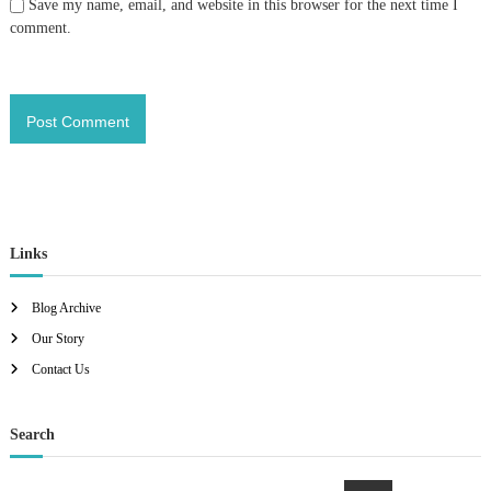
Save my name, email, and website in this browser for the next time I
comment.
Links
Blog Archive
Our Story
Contact Us
Search
S