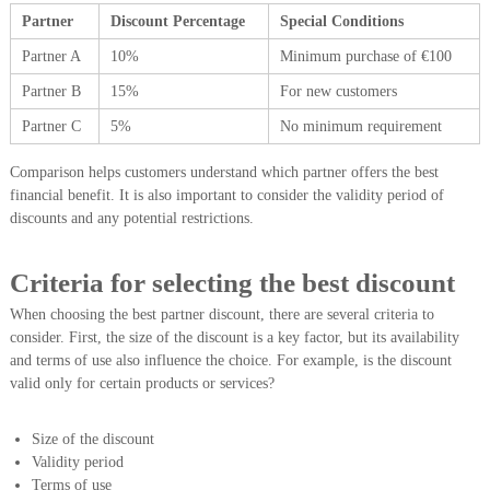
Partner
Discount Percentage
Special Conditions
Partner A
10%
Minimum purchase of €100
Partner B
15%
For new customers
Partner C
5%
No minimum requirement
Comparison helps customers understand which partner offers the best
financial benefit. It is also important to consider the validity period of
discounts and any potential restrictions.
Criteria for selecting the best discount
When choosing the best partner discount, there are several criteria to
consider. First, the size of the discount is a key factor, but its availability
and terms of use also influence the choice. For example, is the discount
valid only for certain products or services?
Size of the discount
Validity period
Terms of use