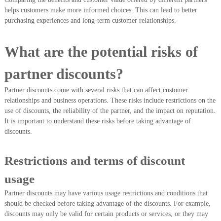
helps customers make more informed choices. This can lead to better
purchasing experiences and long-term customer relationships.
What are the potential risks of
partner discounts?
Partner discounts come with several risks that can affect customer
relationships and business operations. These risks include restrictions on the
use of discounts, the reliability of the partner, and the impact on reputation.
It is important to understand these risks before taking advantage of
discounts.
Restrictions and terms of discount
usage
Partner discounts may have various usage restrictions and conditions that
should be checked before taking advantage of the discounts. For example,
discounts may only be valid for certain products or services, or they may