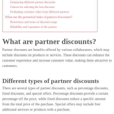
Comparing different partner discounts
Criteria for selecting the best discount
Evaluating customer value from different partners
What are the potential risks of partner discounts?
Restrictions and terms of discount usage
Reliability and reputation of the partner
What are partner discounts?
Partner discounts are benefits offered by various collaborators, which may
include discounts on products or services. These discounts can enhance the
customer experience and increase customer value, making them attractive to
customers.
Different types of partner discounts
There are several types of partner discounts, such as percentage discounts,
fixed discounts, and special offers. Percentage discounts provide a certain
percentage off the price, while fixed discounts reduce a specific amount
from the total price of the purchase. Special offers may include free
additional services or products with a purchase.