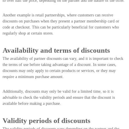
to over half the price, depending on the partner and the nature of the offer.
Another example is retail partnerships, where customers can receive
discounts on purchases when they present a partner membership card or
code at checkout. This can be particularly beneficial for customers who
regularly shop at certain stores.
Availability and terms of discounts
The availability of partner discounts can vary, and it is important to check
the terms of use before taking advantage of a discount. In some cases,
discounts may only apply to certain products or services, or they may
require a minimum purchase amount.
Additionally, discounts may only be valid for a limited time, so it is
advisable to check the validity periods and ensure that the discount is
available before making a purchase.
Validity periods of discounts
The validity periods of discounts vary depending on the partner and the