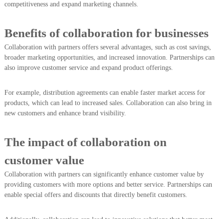
competitiveness and expand marketing channels.
Benefits of collaboration for businesses
Collaboration with partners offers several advantages, such as cost savings,
broader marketing opportunities, and increased innovation. Partnerships can
also improve customer service and expand product offerings.
For example, distribution agreements can enable faster market access for
products, which can lead to increased sales. Collaboration can also bring in
new customers and enhance brand visibility.
The impact of collaboration on
customer value
Collaboration with partners can significantly enhance customer value by
providing customers with more options and better service. Partnerships can
enable special offers and discounts that directly benefit customers.