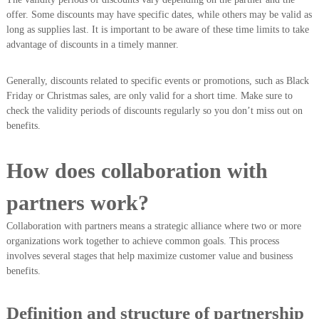
offer. Some discounts may have specific dates, while others may be valid as
long as supplies last. It is important to be aware of these time limits to take
advantage of discounts in a timely manner.
Generally, discounts related to specific events or promotions, such as Black
Friday or Christmas sales, are only valid for a short time. Make sure to
check the validity periods of discounts regularly so you don’t miss out on
benefits.
How does collaboration with
partners work?
Collaboration with partners means a strategic alliance where two or more
organizations work together to achieve common goals. This process
involves several stages that help maximize customer value and business
benefits.
Definition and structure of partnership