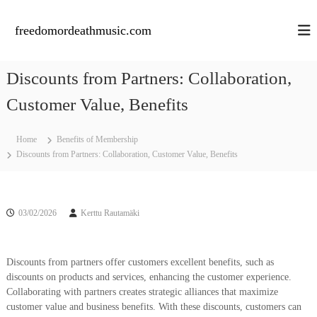
S
k
freedomordeathmusic.com
i
p
t
Discounts from Partners: Collaboration,
o
c
Customer Value, Benefits
o
n
Home
Benefits of Membership
t
Discounts from Partners: Collaboration, Customer Value, Benefits
e
n
t
03/02/2026
Kerttu Rautamäki
Discounts from partners offer customers excellent benefits, such as
discounts on products and services, enhancing the customer experience.
Collaborating with partners creates strategic alliances that maximize
customer value and business benefits. With these discounts, customers can