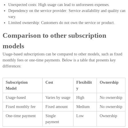
Unexpected costs: High usage can lead to unforeseen expenses.
Dependency on the service provider: Service availability and quality can
vary.
Limited ownership: Customers do not own the service or product.
Comparison to other subscription
models
Usage-based subscriptions can be compared to other models, such as fixed
monthly fees or one-time payments. Below is a table that presents key
differences:
Subscription
Cost
Flexibilit
Ownership
Model
y
Usage-based
Varies by usage
High
No ownership
Fixed monthly fee
Fixed amount
Medium
No ownership
One-time payment
Single
Low
Ownership
payment