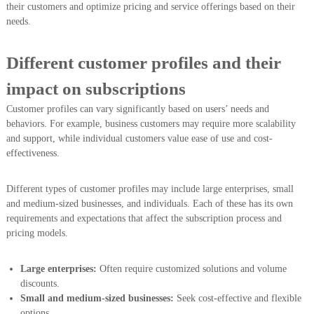
their customers and optimize pricing and service offerings based on their
needs.
Different customer profiles and their
impact on subscriptions
Customer profiles can vary significantly based on users’ needs and
behaviors. For example, business customers may require more scalability
and support, while individual customers value ease of use and cost-
effectiveness.
Different types of customer profiles may include large enterprises, small
and medium-sized businesses, and individuals. Each of these has its own
requirements and expectations that affect the subscription process and
pricing models.
Large enterprises:
Often require customized solutions and volume
discounts.
Small and medium-sized businesses:
Seek cost-effective and flexible
options.