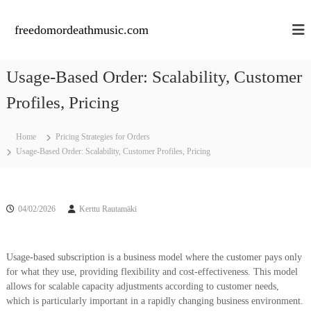
S
k
freedomordeathmusic.com
i
p
t
Usage-Based Order: Scalability, Customer
o
c
Profiles, Pricing
o
n
Home
Pricing Strategies for Orders
t
Usage-Based Order: Scalability, Customer Profiles, Pricing
e
n
t
04/02/2026
Kerttu Rautamäki
Usage-based subscription is a business model where the customer pays only
for what they use, providing flexibility and cost-effectiveness. This model
allows for scalable capacity adjustments according to customer needs,
which is particularly important in a rapidly changing business environment.