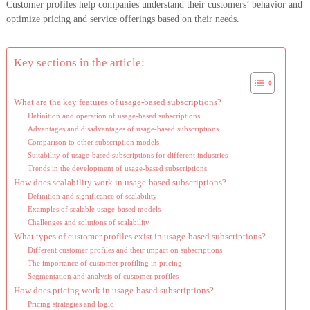
Customer profiles help companies understand their customers’ behavior and
optimize pricing and service offerings based on their needs.
Key sections in the article:
What are the key features of usage-based subscriptions?
Definition and operation of usage-based subscriptions
Advantages and disadvantages of usage-based subscriptions
Comparison to other subscription models
Suitability of usage-based subscriptions for different industries
Trends in the development of usage-based subscriptions
How does scalability work in usage-based subscriptions?
Definition and significance of scalability
Examples of scalable usage-based models
Challenges and solutions of scalability
What types of customer profiles exist in usage-based subscriptions?
Different customer profiles and their impact on subscriptions
The importance of customer profiling in pricing
Segmentation and analysis of customer profiles
How does pricing work in usage-based subscriptions?
Pricing strategies and logic