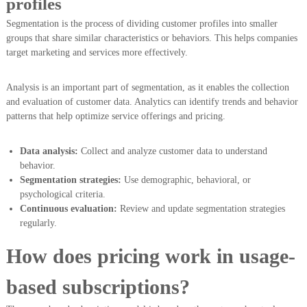
profiles
Segmentation is the process of dividing customer profiles into smaller
groups that share similar characteristics or behaviors. This helps companies
target marketing and services more effectively.
Analysis is an important part of segmentation, as it enables the collection
and evaluation of customer data. Analytics can identify trends and behavior
patterns that help optimize service offerings and pricing.
Data analysis:
Collect and analyze customer data to understand
behavior.
Segmentation strategies:
Use demographic, behavioral, or
psychological criteria.
Continuous evaluation:
Review and update segmentation strategies
regularly.
How does pricing work in usage-
based subscriptions?