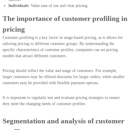
Individuals:
Value ease of use and clear pricing.
The importance of customer profiling in
pricing
Customer profiling is a key factor in usage-based pricing, as it allows for
tailoring pricing to different customer groups. By understanding the
specific characteristics of customer profiles, companies can set pricing
models that attract different customers.
Pricing should reflect the value and usage of customers. For example,
larger customers may be offered discounts for larger orders, while smaller
customers may be provided with flexible payment options.
It is important to regularly test and evaluate pricing strategies to ensure
they meet the changing needs of customer profiles.
Segmentation and analysis of customer