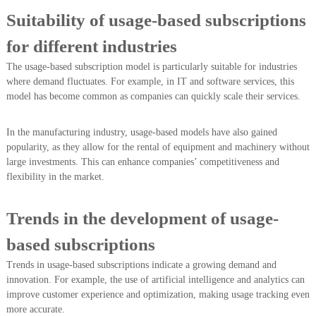
Suitability of usage-based subscriptions
for different industries
The usage-based subscription model is particularly suitable for industries
where demand fluctuates. For example, in IT and software services, this
model has become common as companies can quickly scale their services.
In the manufacturing industry, usage-based models have also gained
popularity, as they allow for the rental of equipment and machinery without
large investments. This can enhance companies’ competitiveness and
flexibility in the market.
Trends in the development of usage-
based subscriptions
Trends in usage-based subscriptions indicate a growing demand and
innovation. For example, the use of artificial intelligence and analytics can
improve customer experience and optimization, making usage tracking even
more accurate.