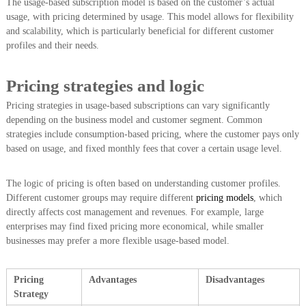
The usage-based subscription model is based on the customer’s actual
usage, with pricing determined by usage. This model allows for flexibility
and scalability, which is particularly beneficial for different customer
profiles and their needs.
Pricing strategies and logic
Pricing strategies in usage-based subscriptions can vary significantly
depending on the business model and customer segment. Common
strategies include consumption-based pricing, where the customer pays only
based on usage, and fixed monthly fees that cover a certain usage level.
The logic of pricing is often based on understanding customer profiles.
Different customer groups may require different
pricing models
, which
directly affects cost management and revenues. For example, large
enterprises may find fixed pricing more economical, while smaller
businesses may prefer a more flexible usage-based model.
Pricing
Advantages
Disadvantages
Strategy