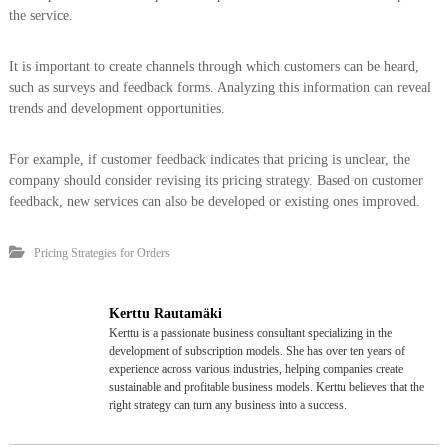
the service.
It is important to create channels through which customers can be heard,
such as surveys and feedback forms. Analyzing this information can reveal
trends and development opportunities.
For example, if customer feedback indicates that pricing is unclear, the
company should consider revising its pricing strategy. Based on customer
feedback, new services can also be developed or existing ones improved.
Pricing Strategies for Orders
Kerttu Rautamäki
Kerttu is a passionate business consultant specializing in the
development of subscription models. She has over ten years of
experience across various industries, helping companies create
sustainable and profitable business models. Kerttu believes that the
right strategy can turn any business into a success.