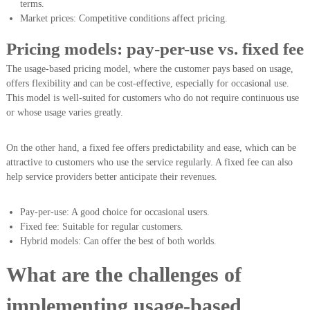
terms.
Market prices: Competitive conditions affect pricing.
Pricing models: pay-per-use vs. fixed fee
The usage-based pricing model, where the customer pays based on usage,
offers flexibility and can be cost-effective, especially for occasional use.
This model is well-suited for customers who do not require continuous use
or whose usage varies greatly.
On the other hand, a fixed fee offers predictability and ease, which can be
attractive to customers who use the service regularly. A fixed fee can also
help service providers better anticipate their revenues.
Pay-per-use: A good choice for occasional users.
Fixed fee: Suitable for regular customers.
Hybrid models: Can offer the best of both worlds.
What are the challenges of
implementing usage-based