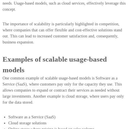
needs. Usage-based models, such as cloud services, effectively leverage this
concept.
The importance of scalability is particularly highlighted in competition,
where companies that can offer flexible and cost-effective solutions stand
out. This can lead to increased customer satisfaction and, consequently,
business expansion.
Examples of scalable usage-based
models
One common example of scalable usage-based models is Software as a
Service (SaaS), where customers pay only for the capacity they use. This
allows companies to expand or contract their services as needed without
large investments. Another example is cloud storage, where users pay only
for the data stored.
Software as a Service (SaaS)
Cloud storage solutions