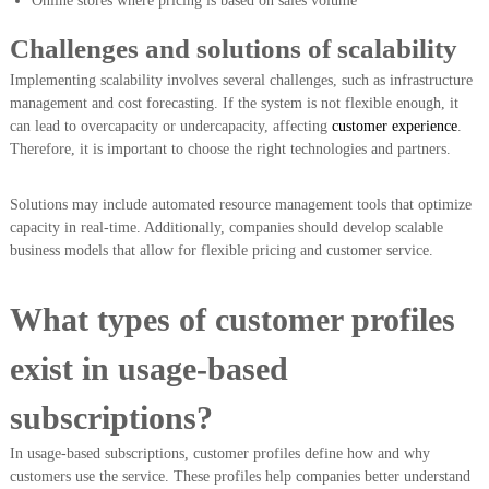
Online stores where pricing is based on sales volume
Challenges and solutions of scalability
Implementing scalability involves several challenges, such as infrastructure
management and cost forecasting. If the system is not flexible enough, it
can lead to overcapacity or undercapacity, affecting
customer experience
.
Therefore, it is important to choose the right technologies and partners.
Solutions may include automated resource management tools that optimize
capacity in real-time. Additionally, companies should develop scalable
business models that allow for flexible pricing and customer service.
What types of customer profiles
exist in usage-based
subscriptions?
In usage-based subscriptions, customer profiles define how and why
customers use the service. These profiles help companies better understand