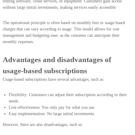
renting software, cloud services, or equipment. Customers gain access
without large initial investments, making services easily accessible.
The operational principle is often based on monthly fees or usage-based
charges that can vary according to usage. This model allows for cost
management and budgeting ease, as the customer can anticipate their
monthly expenses.
Advantages and disadvantages of
usage-based subscriptions
Usage-based subscriptions have several advantages, such as:
Flexibility: Customers can adjust their subscription according to their
needs.
Cost-effectiveness: You only pay for what you use.
Easy implementation: No large initial investments.
However, there are also disadvantages, such as: