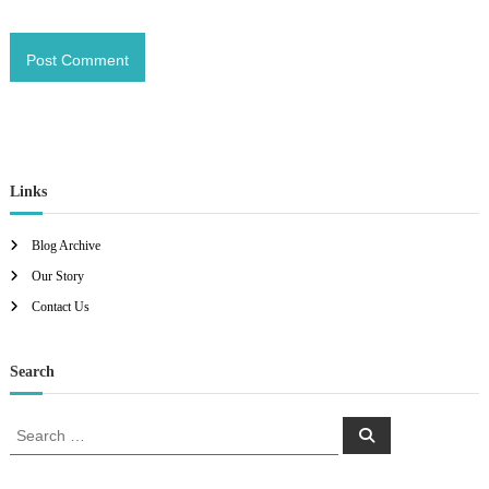
Links
Blog Archive
Our Story
Contact Us
Search
S
S
e
e
a
a
r