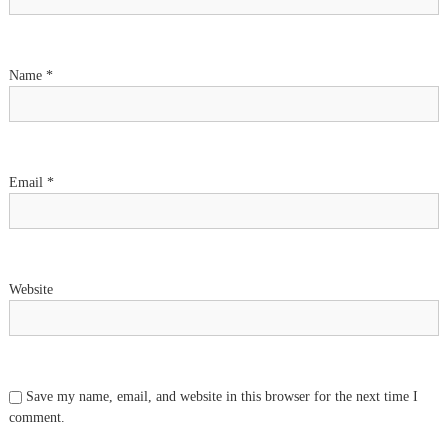
a
t
Name
*
i
o
n
Email
*
Website
Save my name, email, and website in this browser for the next time I
comment.