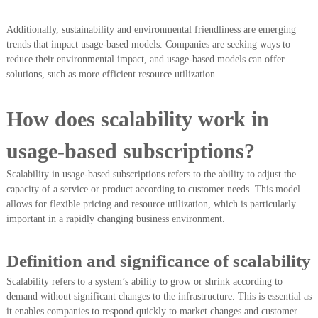
Additionally, sustainability and environmental friendliness are emerging
trends that impact usage-based models. Companies are seeking ways to
reduce their environmental impact, and usage-based models can offer
solutions, such as more efficient resource utilization.
How does scalability work in
usage-based subscriptions?
Scalability in usage-based subscriptions refers to the ability to adjust the
capacity of a service or product according to customer needs. This model
allows for flexible pricing and resource utilization, which is particularly
important in a rapidly changing business environment.
Definition and significance of scalability
Scalability refers to a system’s ability to grow or shrink according to
demand without significant changes to the infrastructure. This is essential as
it enables companies to respond quickly to market changes and customer