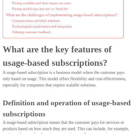
Pricing variables and their impact on costs
Pricing models pay-per-use vs. fixed fee
What are the challenges of implementing usage-based subscriptions?
Common issues and their solutions
Technological requirements and integration
Utilizing customer feedback
What are the key features of
usage-based subscriptions?
A usage-based subscription is a business model where the customer pays
only based on usage. This model offers flexibility and cost-effectiveness,
especially for companies that require scalable solutions.
Definition and operation of usage-based
subscriptions
A usage-based subscription means that the customer pays for services or
products based on how much they are used. This can include, for example,