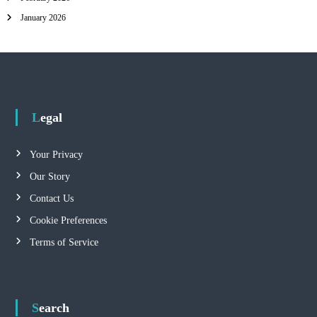
January 2026
Legal
Your Privacy
Our Story
Contact Us
Cookie Preferences
Terms of Service
Search