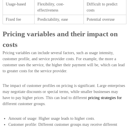
Usage-based
Flexibility, cost-
Difficult to predict
effectiveness
costs
Fixed fee
Predictability, ease
Potential overuse
Pricing variables and their impact on
costs
Pricing variables can include several factors, such as usage intensity,
customer profile, and service provider costs. For example, the more a
customer uses the service, the higher their payment will be, which can lead
to greater costs for the service provider.
The impact of customer profiles on pricing is significant. Large enterprises
may negotiate discounts or special terms, while smaller businesses may
have to pay higher prices. This can lead to different
pricing strategies for
different customer groups.
Amount of usage: Higher usage leads to higher costs.
Customer profile: Different customer groups may receive different