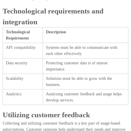
Technological requirements and
integration
Technological
Description
Requirement
API compatibility
Systems must be able to communicate with
each other effectively.
Data security
Protecting customer data is of utmost
importance.
Scalability
Solutions must be able to grow with the
business.
Analytics
Analyzing customer feedback and usage helps
develop services.
Utilizing customer feedback
Collecting and utilizing customer feedback is a key part of usage-based
subscriptions. Customer opinions help understand their needs and improve