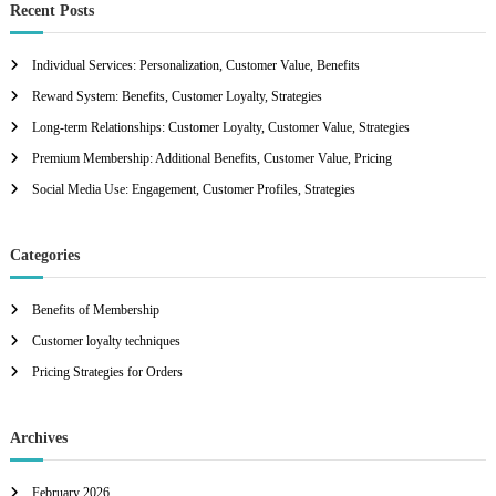
c
r
Recent Posts
h
c
h
Individual Services: Personalization, Customer Value, Benefits
f
Reward System: Benefits, Customer Loyalty, Strategies
o
r
Long-term Relationships: Customer Loyalty, Customer Value, Strategies
:
Premium Membership: Additional Benefits, Customer Value, Pricing
Social Media Use: Engagement, Customer Profiles, Strategies
Categories
Benefits of Membership
Customer loyalty techniques
Pricing Strategies for Orders
Archives
February 2026