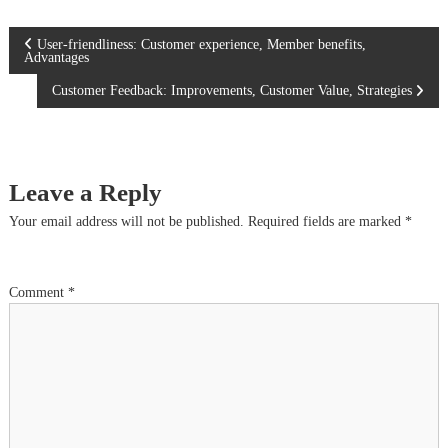
P
User-friendliness: Customer experience, Member benefits,
Advantages
o
Customer Feedback: Improvements, Customer Value, Strategies
s
t
Leave a Reply
n
Your email address will not be published.
Required fields are marked
*
a
Comment
*
v
i
g