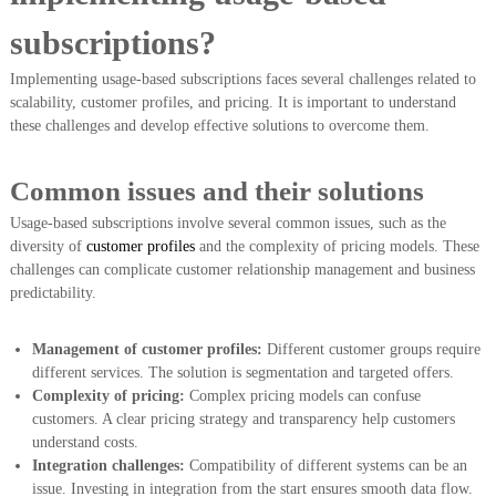
subscriptions?
Implementing usage-based subscriptions faces several challenges related to
scalability, customer profiles, and pricing. It is important to understand
these challenges and develop effective solutions to overcome them.
Common issues and their solutions
Usage-based subscriptions involve several common issues, such as the
diversity of
customer profiles
and the complexity of pricing models. These
challenges can complicate customer relationship management and business
predictability.
Management of customer profiles:
Different customer groups require
different services. The solution is segmentation and targeted offers.
Complexity of pricing:
Complex pricing models can confuse
customers. A clear pricing strategy and transparency help customers
understand costs.
Integration challenges:
Compatibility of different systems can be an
issue. Investing in integration from the start ensures smooth data flow.