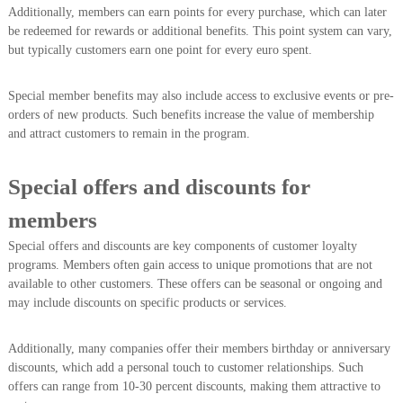
Additionally, members can earn points for every purchase, which can later
be redeemed for rewards or additional benefits. This point system can vary,
but typically customers earn one point for every euro spent.
Special member benefits may also include access to exclusive events or pre-
orders of new products. Such benefits increase the value of membership
and attract customers to remain in the program.
Special offers and discounts for
members
Special offers and discounts are key components of customer loyalty
programs. Members often gain access to unique promotions that are not
available to other customers. These offers can be seasonal or ongoing and
may include discounts on specific products or services.
Additionally, many companies offer their members birthday or anniversary
discounts, which add a personal touch to customer relationships. Such
offers can range from 10-30 percent discounts, making them attractive to