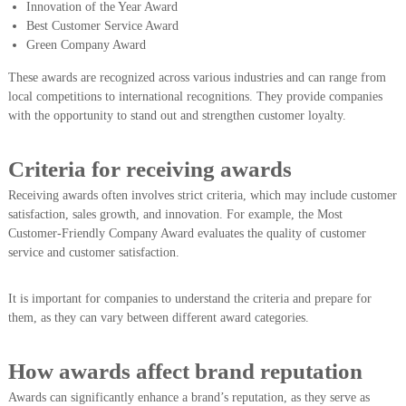
Innovation of the Year Award
Best Customer Service Award
Green Company Award
These awards are recognized across various industries and can range from
local competitions to international recognitions. They provide companies
with the opportunity to stand out and strengthen customer loyalty.
Criteria for receiving awards
Receiving awards often involves strict criteria, which may include customer
satisfaction, sales growth, and innovation. For example, the Most
Customer-Friendly Company Award evaluates the quality of customer
service and customer satisfaction.
It is important for companies to understand the criteria and prepare for
them, as they can vary between different award categories.
How awards affect brand reputation
Awards can significantly enhance a brand’s reputation, as they serve as