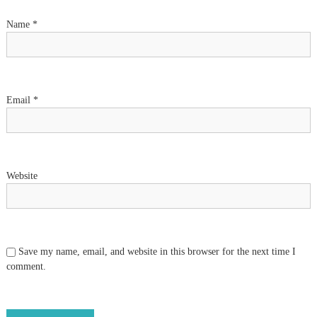
t
Name
*
i
o
n
Email
*
Website
Save my name, email, and website in this browser for the next time I
comment.