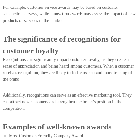
For example, customer service awards may be based on customer
satisfaction surveys, while innovation awards may assess the impact of new
products or services in the market.
The significance of recognitions for
customer loyalty
Recognitions can significantly impact customer loyalty, as they create a
sense of appreciation and being heard among customers. When a customer
receives recognition, they are likely to feel closer to and more trusting of
the brand.
Additionally, recognitions can serve as an effective marketing tool. They
can attract new customers and strengthen the brand’s position in the
competition.
Examples of well-known awards
Most Customer-Friendly Company Award