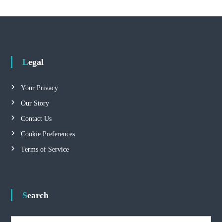
Legal
Your Privacy
Our Story
Contact Us
Cookie Preferences
Terms of Service
Search
S