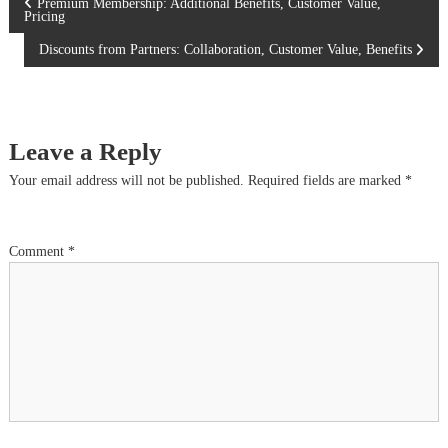
P
Premium Membership: Additional Benefits, Customer Value,
Pricing
o
Discounts from Partners: Collaboration, Customer Value, Benefits
s
t
Leave a Reply
n
Your email address will not be published.
Required fields are marked
*
a
Comment
*
v
i
g
a