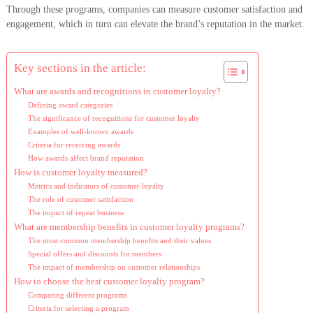
Through these programs, companies can measure customer satisfaction and
engagement, which in turn can elevate the brand’s reputation in the market.
Key sections in the article:
What are awards and recognitions in customer loyalty?
Defining award categories
The significance of recognitions for customer loyalty
Examples of well-known awards
Criteria for receiving awards
How awards affect brand reputation
How is customer loyalty measured?
Metrics and indicators of customer loyalty
The role of customer satisfaction
The impact of repeat business
What are membership benefits in customer loyalty programs?
The most common membership benefits and their values
Special offers and discounts for members
The impact of membership on customer relationships
How to choose the best customer loyalty program?
Comparing different programs
Criteria for selecting a program