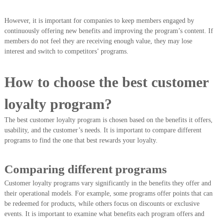
However, it is important for companies to keep members engaged by
continuously offering new benefits and improving the program’s content. If
members do not feel they are receiving enough value, they may lose
interest and switch to competitors’ programs.
How to choose the best customer
loyalty program?
The best customer loyalty program is chosen based on the benefits it offers,
usability, and the customer’s needs. It is important to compare different
programs to find the one that best rewards your loyalty.
Comparing different programs
Customer loyalty programs vary significantly in the benefits they offer and
their operational models. For example, some programs offer points that can
be redeemed for products, while others focus on discounts or exclusive
events. It is important to examine what benefits each program offers and