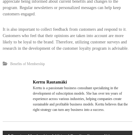
appreciate being informed about current benefits and changes to the
program. Regular newsletters or personalized messages can help keep
customers engaged.
It is also important to collect feedback from customers and respond to it.
Customers who feel that their opinions are taken into account are more
likely to be loyal to the brand. Therefore, utilizing customer surveys and
research in the development of the customer loyalty program is advisable.
Benefits of Membership
Kerttu Rautamäki
Kerttu is a passionate business consultant specializing in the
development of subscription models. She has over ten years of
experience across various industries, helping companies create
sustainable and profitable business models. Kerttu believes that the
right strategy can turn any business into a success.