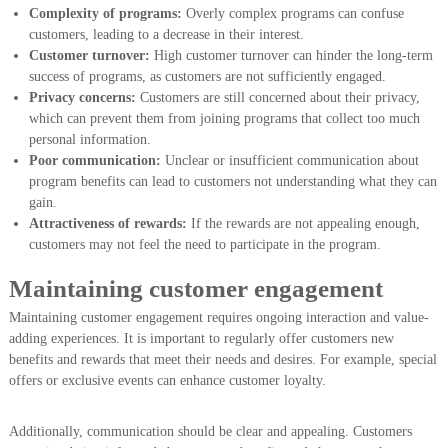
Complexity of programs:
Overly complex programs can confuse
customers, leading to a decrease in their interest.
Customer turnover:
High customer turnover can hinder the long-term
success of programs, as customers are not sufficiently engaged.
Privacy concerns:
Customers are still concerned about their privacy,
which can prevent them from joining programs that collect too much
personal information.
Poor communication:
Unclear or insufficient communication about
program benefits can lead to customers not understanding what they can
gain.
Attractiveness of rewards:
If the rewards are not appealing enough,
customers may not feel the need to participate in the program.
Maintaining customer engagement
Maintaining customer engagement requires ongoing interaction and value-
adding experiences. It is important to regularly offer customers new
benefits and rewards that meet their needs and desires. For example, special
offers or exclusive events can enhance customer loyalty.
Additionally, communication should be clear and appealing. Customers