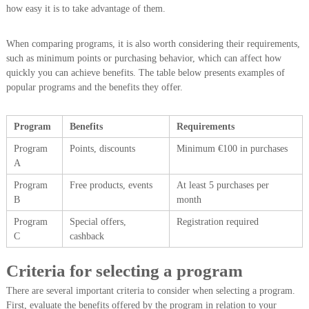
how easy it is to take advantage of them.
When comparing programs, it is also worth considering their requirements,
such as minimum points or purchasing behavior, which can affect how
quickly you can achieve benefits. The table below presents examples of
popular programs and the benefits they offer.
Program
Benefits
Requirements
Program
Points, discounts
Minimum €100 in purchases
A
Program
Free products, events
At least 5 purchases per
B
month
Program
Special offers,
Registration required
C
cashback
Criteria for selecting a program
There are several important criteria to consider when selecting a program.
First, evaluate the benefits offered by the program in relation to your