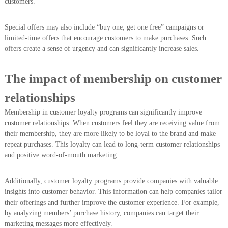
customers.
Special offers may also include “buy one, get one free” campaigns or
limited-time offers that encourage customers to make purchases. Such
offers create a sense of urgency and can significantly increase sales.
The impact of membership on customer
relationships
Membership in customer loyalty programs can significantly improve
customer relationships. When customers feel they are receiving value from
their membership, they are more likely to be loyal to the brand and make
repeat purchases. This loyalty can lead to long-term customer relationships
and positive word-of-mouth marketing.
Additionally, customer loyalty programs provide companies with valuable
insights into customer behavior. This information can help companies tailor
their offerings and further improve the customer experience. For example,
by analyzing members’ purchase history, companies can target their
marketing messages more effectively.