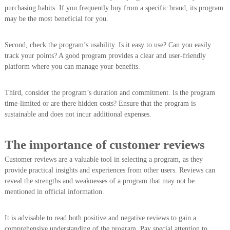
purchasing habits. If you frequently buy from a specific brand, its program
may be the most beneficial for you.
Second, check the program’s usability. Is it easy to use? Can you easily
track your points? A good program provides a clear and user-friendly
platform where you can manage your benefits.
Third, consider the program’s duration and commitment. Is the program
time-limited or are there hidden costs? Ensure that the program is
sustainable and does not incur additional expenses.
The importance of customer reviews
Customer reviews are a valuable tool in selecting a program, as they
provide practical insights and experiences from other users. Reviews can
reveal the strengths and weaknesses of a program that may not be
mentioned in official information.
It is advisable to read both positive and negative reviews to gain a
comprehensive understanding of the program. Pay special attention to