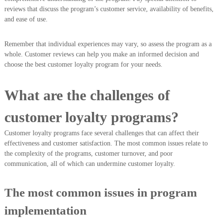
reviews that discuss the program’s customer service, availability of benefits,
and ease of use.
Remember that individual experiences may vary, so assess the program as a
whole. Customer reviews can help you make an informed decision and
choose the best customer loyalty program for your needs.
What are the challenges of
customer loyalty programs?
Customer loyalty programs face several challenges that can affect their
effectiveness and customer satisfaction. The most common issues relate to
the complexity of the programs, customer turnover, and poor
communication, all of which can undermine customer loyalty.
The most common issues in program
implementation