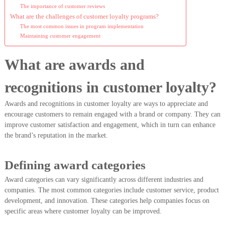
The importance of customer reviews
What are the challenges of customer loyalty programs?
The most common issues in program implementation
Maintaining customer engagement
What are awards and
recognitions in customer loyalty?
Awards and recognitions in customer loyalty are ways to appreciate and
encourage customers to remain engaged with a brand or company. They can
improve customer satisfaction and engagement, which in turn can enhance
the brand’s reputation in the market.
Defining award categories
Award categories can vary significantly across different industries and
companies. The most common categories include customer service, product
development, and innovation. These categories help companies focus on
specific areas where customer loyalty can be improved.