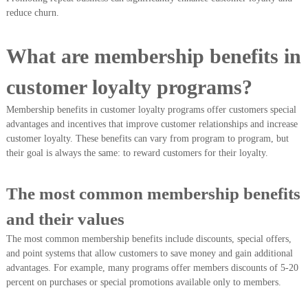
reduce churn.
What are membership benefits in
customer loyalty programs?
Membership benefits in customer loyalty programs offer customers special
advantages and incentives that improve customer relationships and increase
customer loyalty. These benefits can vary from program to program, but
their goal is always the same: to reward customers for their loyalty.
The most common membership benefits
and their values
The most common membership benefits include discounts, special offers,
and point systems that allow customers to save money and gain additional
advantages. For example, many programs offer members discounts of 5-20
percent on purchases or special promotions available only to members.