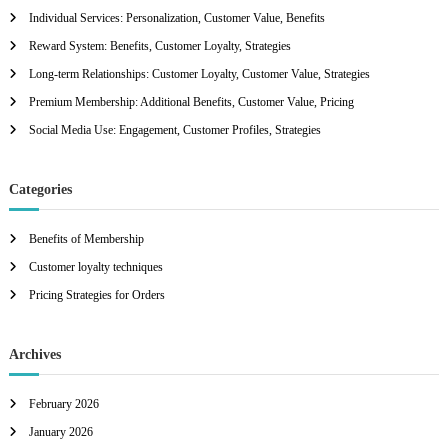
h
Individual Services: Personalization, Customer Value, Benefits
f
Reward System: Benefits, Customer Loyalty, Strategies
o
r
Long-term Relationships: Customer Loyalty, Customer Value, Strategies
:
Premium Membership: Additional Benefits, Customer Value, Pricing
Social Media Use: Engagement, Customer Profiles, Strategies
Categories
Benefits of Membership
Customer loyalty techniques
Pricing Strategies for Orders
Archives
February 2026
January 2026