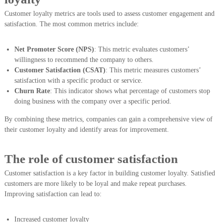
Customer loyalty metrics are tools used to assess customer engagement and
satisfaction. The most common metrics include:
Net Promoter Score (NPS)
: This metric evaluates customers’
willingness to recommend the company to others.
Customer Satisfaction (CSAT)
: This metric measures customers’
satisfaction with a specific product or service.
Churn Rate
: This indicator shows what percentage of customers stop
doing business with the company over a specific period.
By combining these metrics, companies can gain a comprehensive view of
their customer loyalty and identify areas for improvement.
The role of customer satisfaction
Customer satisfaction is a key factor in building customer loyalty. Satisfied
customers are more likely to be loyal and make repeat purchases.
Improving satisfaction can lead to:
Increased customer loyalty