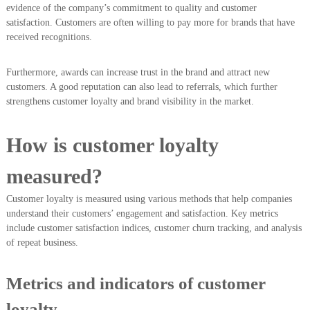
evidence of the company’s commitment to quality and customer
satisfaction. Customers are often willing to pay more for brands that have
received recognitions.
Furthermore, awards can increase trust in the brand and attract new
customers. A good reputation can also lead to referrals, which further
strengthens customer loyalty and brand visibility in the market.
How is customer loyalty
measured?
Customer loyalty is measured using various methods that help companies
understand their customers’ engagement and satisfaction. Key metrics
include customer satisfaction indices, customer churn tracking, and analysis
of repeat business.
Metrics and indicators of customer
loyalty