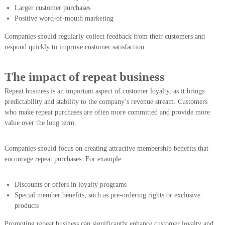
Larger customer purchases
Positive word-of-mouth marketing
Companies should regularly collect feedback from their customers and
respond quickly to improve customer satisfaction.
The impact of repeat business
Repeat business is an important aspect of customer loyalty, as it brings
predictability and stability to the company’s revenue stream. Customers
who make repeat purchases are often more committed and provide more
value over the long term.
Companies should focus on creating attractive membership benefits that
encourage repeat purchases. For example:
Discounts or offers in loyalty programs
Special member benefits, such as pre-ordering rights or exclusive
products
Promoting repeat business can significantly enhance customer loyalty and