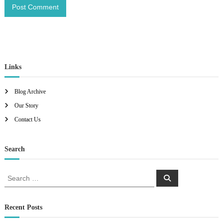
Links
Blog Archive
Our Story
Contact Us
Search
S
S
e
e
a
a
r
c
r
Recent Posts
h
c