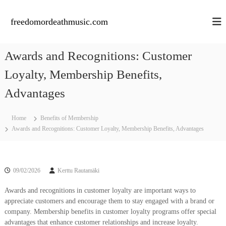
S
k
freedomordeathmusic.com
i
p
t
Awards and Recognitions: Customer
o
c
Loyalty, Membership Benefits,
o
n
Advantages
t
e
Home
Benefits of Membership
n
Awards and Recognitions: Customer Loyalty, Membership Benefits, Advantages
t
09/02/2026
Kerttu Rautamäki
Awards and recognitions in customer loyalty are important ways to
appreciate customers and encourage them to stay engaged with a brand or
company. Membership benefits in customer loyalty programs offer special
advantages that enhance customer relationships and increase loyalty.