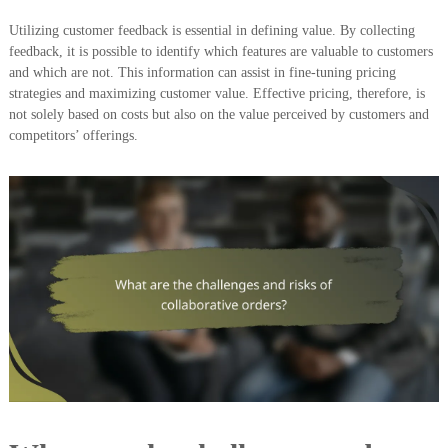
Utilizing customer feedback is essential in defining value. By collecting
feedback, it is possible to identify which features are valuable to customers
and which are not. This information can assist in fine-tuning pricing
strategies and maximizing customer value. Effective pricing, therefore, is
not solely based on costs but also on the value perceived by customers and
competitors’ offerings.