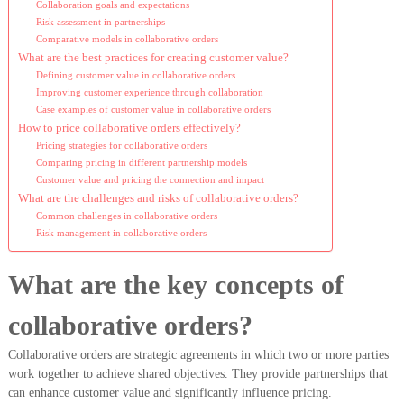
Collaboration goals and expectations
Risk assessment in partnerships
Comparative models in collaborative orders
What are the best practices for creating customer value?
Defining customer value in collaborative orders
Improving customer experience through collaboration
Case examples of customer value in collaborative orders
How to price collaborative orders effectively?
Pricing strategies for collaborative orders
Comparing pricing in different partnership models
Customer value and pricing the connection and impact
What are the challenges and risks of collaborative orders?
Common challenges in collaborative orders
Risk management in collaborative orders
What are the key concepts of
collaborative orders?
Collaborative orders are strategic agreements in which two or more parties
work together to achieve shared objectives. They provide partnerships that
can enhance customer value and significantly influence pricing.