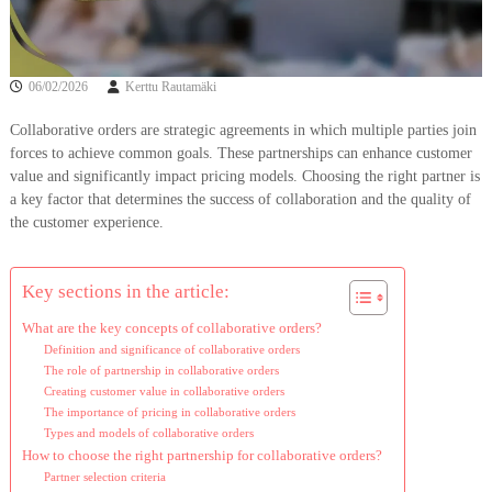
06/02/2026
Kerttu Rautamäki
Collaborative orders are strategic agreements in which multiple parties join
forces to achieve common goals. These partnerships can enhance customer
value and significantly impact pricing models. Choosing the right partner is
a key factor that determines the success of collaboration and the quality of
the customer experience.
Key sections in the article:
What are the key concepts of collaborative orders?
Definition and significance of collaborative orders
The role of partnership in collaborative orders
Creating customer value in collaborative orders
The importance of pricing in collaborative orders
Types and models of collaborative orders
How to choose the right partnership for collaborative orders?
Partner selection criteria