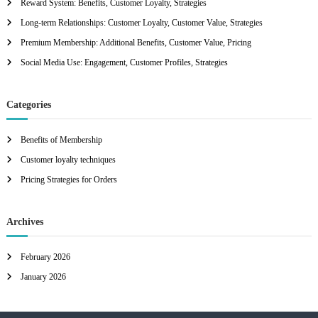
Reward System: Benefits, Customer Loyalty, Strategies
o
r
Long-term Relationships: Customer Loyalty, Customer Value, Strategies
:
Premium Membership: Additional Benefits, Customer Value, Pricing
Social Media Use: Engagement, Customer Profiles, Strategies
Categories
Benefits of Membership
Customer loyalty techniques
Pricing Strategies for Orders
Archives
February 2026
January 2026