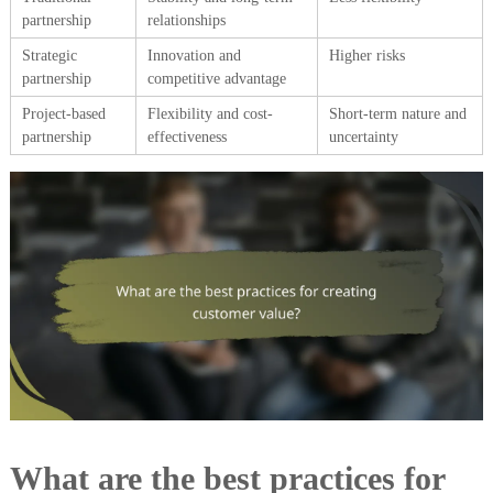
partnership
relationships
Strategic
Innovation and
Higher risks
partnership
competitive advantage
Project-based
Flexibility and cost-
Short-term nature and
partnership
effectiveness
uncertainty
What are the best practices for