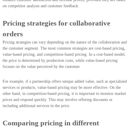
on competitor analysis and customer feedback.
Pricing strategies for collaborative
orders
Pricing strategies can vary depending on the nature of the collaboration and
the customer segment. The most common strategies are cost-based pricing,
value-based pricing, and competition-based pricing. In a cost-based model,
the price is determined by production costs, while value-based pricing
focuses on the value perceived by the customer.
For example, if a partnership offers unique added value, such as specialized
services or products, value-based pricing may be more effective. On the
other hand, in competition-based pricing, it is important to monitor market
prices and respond quickly. This may involve offering discounts or
including additional services in the price.
Comparing pricing in different