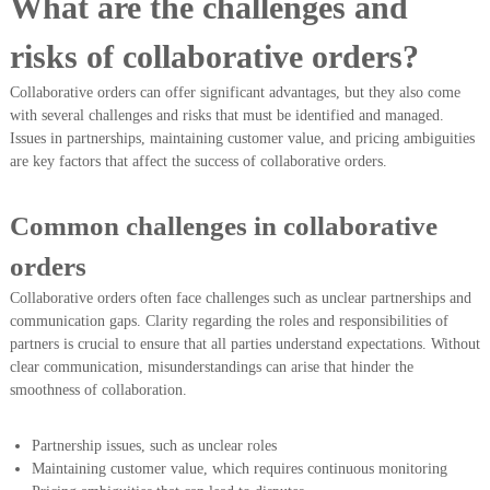
What are the challenges and
risks of collaborative orders?
Collaborative orders can offer significant advantages, but they also come
with several challenges and risks that must be identified and managed.
Issues in partnerships, maintaining customer value, and pricing ambiguities
are key factors that affect the success of collaborative orders.
Common challenges in collaborative
orders
Collaborative orders often face challenges such as unclear partnerships and
communication gaps. Clarity regarding the roles and responsibilities of
partners is crucial to ensure that all parties understand expectations. Without
clear communication, misunderstandings can arise that hinder the
smoothness of collaboration.
Partnership issues, such as unclear roles
Maintaining customer value, which requires continuous monitoring