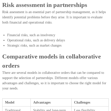
Risk assessment in partnerships
Risk assessment is an essential part of partnership management, as it helps
identify potential problems before they arise. It is important to evaluate
both financial and operational risks.
Financial risks, such as insolvency
Operational risks, such as delivery delays
Strategic risks, such as market changes
Comparative models in collaborative
orders
There are several models in collaborative orders that can be compared to
support the selection of partnerships. Different models offer various
advantages and challenges, so it is important to choose the right model for
your needs.
Model
Advantages
Challenges
Traditional
Stability and long-term
Less flexibility