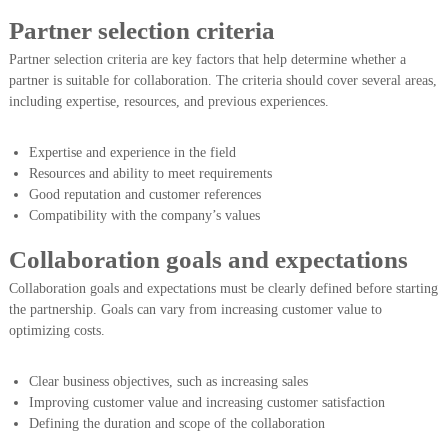
Partner selection criteria
Partner selection criteria are key factors that help determine whether a
partner is suitable for collaboration. The criteria should cover several areas,
including expertise, resources, and previous experiences.
Expertise and experience in the field
Resources and ability to meet requirements
Good reputation and customer references
Compatibility with the company’s values
Collaboration goals and expectations
Collaboration goals and expectations must be clearly defined before starting
the partnership. Goals can vary from increasing customer value to
optimizing costs.
Clear business objectives, such as increasing sales
Improving customer value and increasing customer satisfaction
Defining the duration and scope of the collaboration