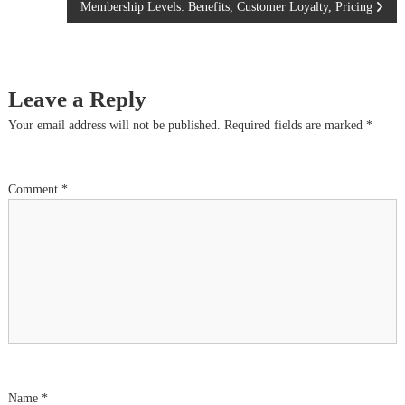
Membership Levels: Benefits, Customer Loyalty, Pricing
o
s
Leave a Reply
t
Your email address will not be published.
Required fields are marked
*
n
a
Comment
*
v
i
g
a
t
Name
*