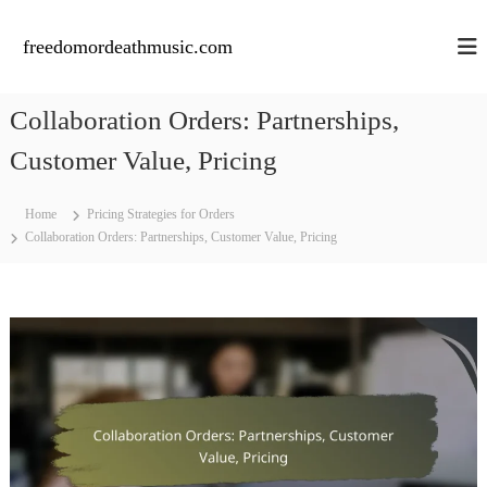
S
k
freedomordeathmusic.com
i
p
t
Collaboration Orders: Partnerships,
o
c
Customer Value, Pricing
o
n
Home
Pricing Strategies for Orders
t
Collaboration Orders: Partnerships, Customer Value, Pricing
e
n
t