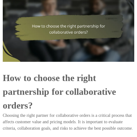
How to choose the right
partnership for collaborative
orders?
Choosing the right partner for collaborative orders is a critical process that
affects customer value and pricing models. It is important to evaluate
criteria, collaboration goals, and risks to achieve the best possible outcome.