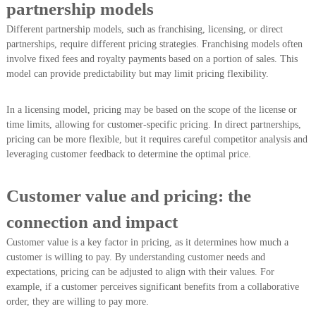
partnership models
Different partnership models, such as franchising, licensing, or direct
partnerships, require different pricing strategies. Franchising models often
involve fixed fees and royalty payments based on a portion of sales. This
model can provide predictability but may limit pricing flexibility.
In a licensing model, pricing may be based on the scope of the license or
time limits, allowing for customer-specific pricing. In direct partnerships,
pricing can be more flexible, but it requires careful competitor analysis and
leveraging customer feedback to determine the optimal price.
Customer value and pricing: the
connection and impact
Customer value is a key factor in pricing, as it determines how much a
customer is willing to pay. By understanding customer needs and
expectations, pricing can be adjusted to align with their values. For
example, if a customer perceives significant benefits from a collaborative
order, they are willing to pay more.