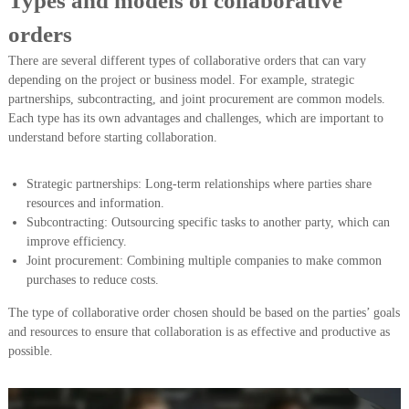
Types and models of collaborative
orders
There are several different types of collaborative orders that can vary
depending on the project or business model. For example, strategic
partnerships, subcontracting, and joint procurement are common models.
Each type has its own advantages and challenges, which are important to
understand before starting collaboration.
Strategic partnerships: Long-term relationships where parties share
resources and information.
Subcontracting: Outsourcing specific tasks to another party, which can
improve efficiency.
Joint procurement: Combining multiple companies to make common
purchases to reduce costs.
The type of collaborative order chosen should be based on the parties’ goals
and resources to ensure that collaboration is as effective and productive as
possible.