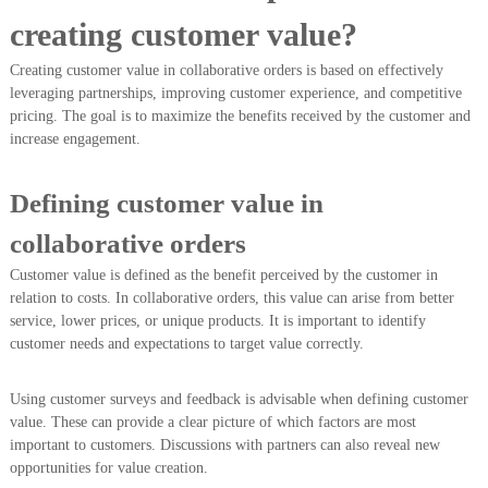
creating customer value?
Creating customer value in collaborative orders is based on effectively
leveraging partnerships, improving customer experience, and competitive
pricing. The goal is to maximize the benefits received by the customer and
increase engagement.
Defining customer value in
collaborative orders
Customer value is defined as the benefit perceived by the customer in
relation to costs. In collaborative orders, this value can arise from better
service, lower prices, or unique products. It is important to identify
customer needs and expectations to target value correctly.
Using customer surveys and feedback is advisable when defining customer
value. These can provide a clear picture of which factors are most
important to customers. Discussions with partners can also reveal new
opportunities for value creation.