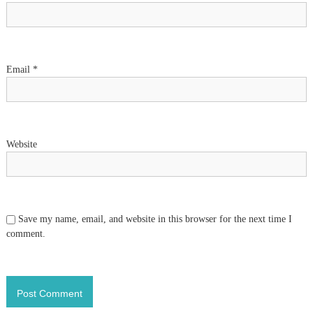
i
o
Email
*
n
Website
Save my name, email, and website in this browser for the next time I
comment.