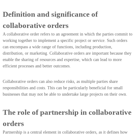
Definition and significance of
collaborative orders
A collaborative order refers to an agreement in which the parties commit to
working together to implement a specific project or service. Such orders
can encompass a wide range of functions, including production,
distribution, or marketing. Collaborative orders are important because they
enable the sharing of resources and expertise, which can lead to more
efficient processes and better outcomes.
Collaborative orders can also reduce risks, as multiple parties share
responsibilities and costs. This can be particularly beneficial for small
businesses that may not be able to undertake large projects on their own.
The role of partnership in collaborative
orders
Partnership is a central element in collaborative orders, as it defines how