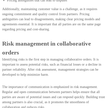
Pricing ambiguities that can lead to disputes
Additionally, maintaining customer value is a challenge, as it requires
ongoing commitment and quality control from partners. Pricing
ambiguities can lead to disagreements, making clear pricing models and
agreements essential. It is important that all parties are on the same page
regarding pricing and cost-sharing.
Risk management in collaborative
orders
Identifying risks is the first step in managing collaborative orders. It is
important to assess potential risks, such as financial losses or a decline in
partner reliability. After risk assessment, management strategies can be
developed to help minimize harm.
The importance of communication is emphasized in risk management.
Regular and open communication between partners helps ensure that all
parties are aware of potential issues and can respond quickly. Building trust
among partners is also crucial, as it promotes the smoothness of
collaboration and reduces risks.