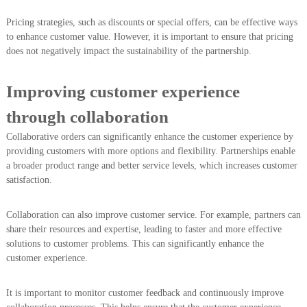
Pricing strategies, such as discounts or special offers, can be effective ways
to enhance customer value. However, it is important to ensure that pricing
does not negatively impact the sustainability of the partnership.
Improving customer experience
through collaboration
Collaborative orders can significantly enhance the customer experience by
providing customers with more options and flexibility. Partnerships enable
a broader product range and better service levels, which increases customer
satisfaction.
Collaboration can also improve customer service. For example, partners can
share their resources and expertise, leading to faster and more effective
solutions to customer problems. This can significantly enhance the
customer experience.
It is important to monitor customer feedback and continuously improve