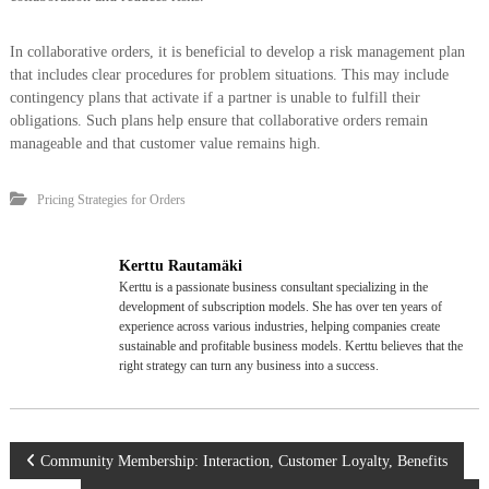
In collaborative orders, it is beneficial to develop a risk management plan
that includes clear procedures for problem situations. This may include
contingency plans that activate if a partner is unable to fulfill their
obligations. Such plans help ensure that collaborative orders remain
manageable and that customer value remains high.
Pricing Strategies for Orders
Kerttu Rautamäki
Kerttu is a passionate business consultant specializing in the
development of subscription models. She has over ten years of
experience across various industries, helping companies create
sustainable and profitable business models. Kerttu believes that the
right strategy can turn any business into a success.
P
Community Membership: Interaction, Customer Loyalty, Benefits