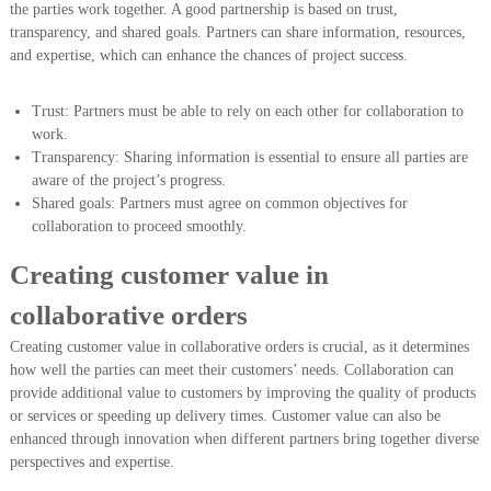
the parties work together. A good partnership is based on trust,
transparency, and shared goals. Partners can share information, resources,
and expertise, which can enhance the chances of project success.
Trust: Partners must be able to rely on each other for collaboration to
work.
Transparency: Sharing information is essential to ensure all parties are
aware of the project’s progress.
Shared goals: Partners must agree on common objectives for
collaboration to proceed smoothly.
Creating customer value in
collaborative orders
Creating customer value in collaborative orders is crucial, as it determines
how well the parties can meet their customers’ needs. Collaboration can
provide additional value to customers by improving the quality of products
or services or speeding up delivery times. Customer value can also be
enhanced through innovation when different partners bring together diverse
perspectives and expertise.