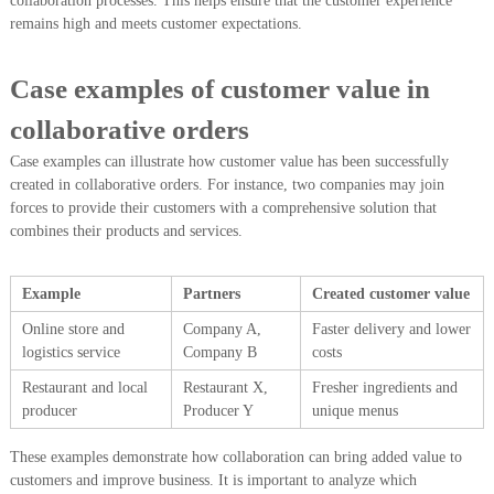
collaboration processes. This helps ensure that the customer experience
remains high and meets customer expectations.
Case examples of customer value in
collaborative orders
Case examples can illustrate how customer value has been successfully
created in collaborative orders. For instance, two companies may join
forces to provide their customers with a comprehensive solution that
combines their products and services.
Example
Partners
Created customer value
Online store and
Company A,
Faster delivery and lower
logistics service
Company B
costs
Restaurant and local
Restaurant X,
Fresher ingredients and
producer
Producer Y
unique menus
These examples demonstrate how collaboration can bring added value to
customers and improve business. It is important to analyze which