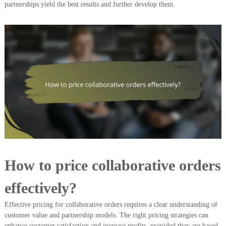
partnerships yield the best results and further develop them.
How to price collaborative orders
effectively?
Effective pricing for collaborative orders requires a clear understanding of
customer value and partnership models. The right pricing strategies can
enhance customer satisfaction and increase profits, provided they are based