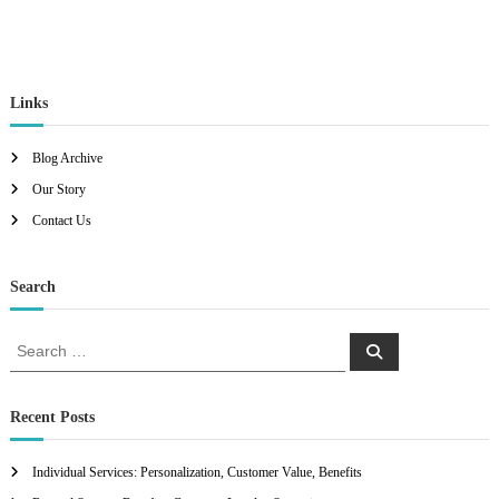
Links
Blog Archive
Our Story
Contact Us
Search
S
S
e
e
a
a
r
c
r
Recent Posts
h
c
h
Individual Services: Personalization, Customer Value, Benefits
f