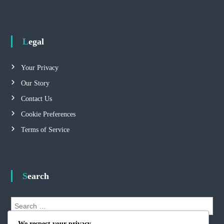
Legal
Your Privacy
Our Story
Contact Us
Cookie Preferences
Terms of Service
Search
S
e
S
a
We respect your privacy