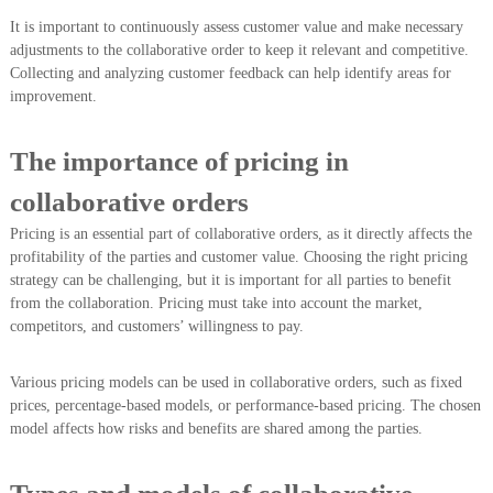
It is important to continuously assess customer value and make necessary
adjustments to the collaborative order to keep it relevant and competitive.
Collecting and analyzing customer feedback can help identify areas for
improvement.
The importance of pricing in
collaborative orders
Pricing is an essential part of collaborative orders, as it directly affects the
profitability of the parties and customer value. Choosing the right pricing
strategy can be challenging, but it is important for all parties to benefit
from the collaboration. Pricing must take into account the market,
competitors, and customers’ willingness to pay.
Various pricing models can be used in collaborative orders, such as fixed
prices, percentage-based models, or performance-based pricing. The chosen
model affects how risks and benefits are shared among the parties.