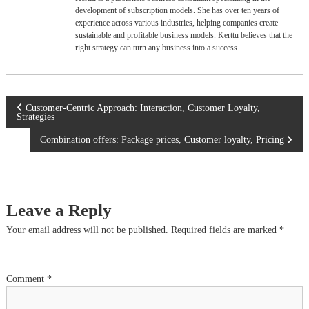
development of subscription models. She has over ten years of
experience across various industries, helping companies create
sustainable and profitable business models. Kerttu believes that the
right strategy can turn any business into a success.
P
Customer-Centric Approach: Interaction, Customer Loyalty,
Strategies
o
Combination offers: Package prices, Customer loyalty, Pricing
s
t
Leave a Reply
n
Your email address will not be published.
Required fields are marked
*
a
Comment
*
v