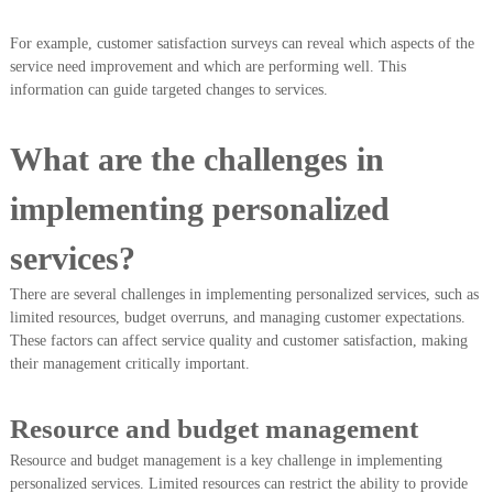
For example, customer satisfaction surveys can reveal which aspects of the
service need improvement and which are performing well. This
information can guide targeted changes to services.
What are the challenges in
implementing personalized
services?
There are several challenges in implementing personalized services, such as
limited resources, budget overruns, and managing customer expectations.
These factors can affect service quality and customer satisfaction, making
their management critically important.
Resource and budget management
Resource and budget management is a key challenge in implementing
personalized services. Limited resources can restrict the ability to provide