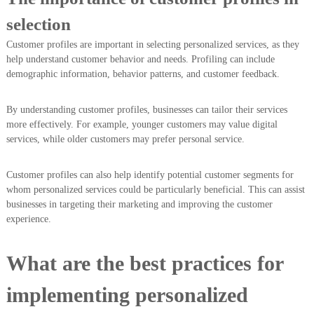
selection
Customer profiles are important in selecting personalized services, as they
help understand customer behavior and needs. Profiling can include
demographic information, behavior patterns, and customer feedback.
By understanding customer profiles, businesses can tailor their services
more effectively. For example, younger customers may value digital
services, while older customers may prefer personal service.
Customer profiles can also help identify potential customer segments for
whom personalized services could be particularly beneficial. This can assist
businesses in targeting their marketing and improving the customer
experience.
What are the best practices for
implementing personalized