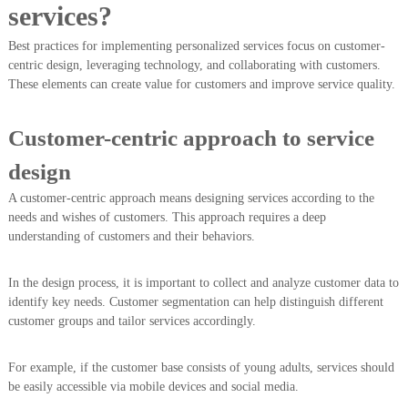
services?
Best practices for implementing personalized services focus on customer-
centric design, leveraging technology, and collaborating with customers.
These elements can create value for customers and improve service quality.
Customer-centric approach to service
design
A customer-centric approach means designing services according to the
needs and wishes of customers. This approach requires a deep
understanding of customers and their behaviors.
In the design process, it is important to collect and analyze customer data to
identify key needs. Customer segmentation can help distinguish different
customer groups and tailor services accordingly.
For example, if the customer base consists of young adults, services should
be easily accessible via mobile devices and social media.