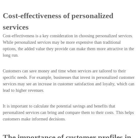
Cost-effectiveness of personalized
services
Cost-effectiveness is a key consideration in choosing personalized services.
While personalized services may be more expensive than traditional
options, the added value they provide can make them more attractive in the
long run.
Customers can save money and time when services are tailored to their
specific needs. For example, businesses that invest in personalized customer
services may see an increase in customer satisfaction and loyalty, which can
lead to higher revenues.
It is important to calculate the potential savings and benefits that
personalized services can bring and compare them to their costs. This helps
customers make informed decisions.
The importance of customer profiles in