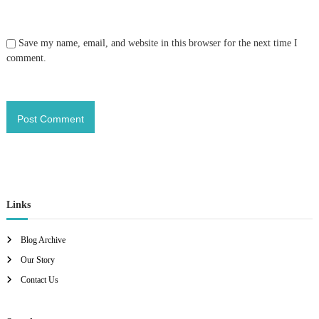
Save my name, email, and website in this browser for the next time I
comment.
Links
Blog Archive
Our Story
Contact Us