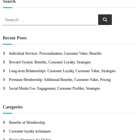
Search
S
S
e
e
a
a
r
c
r
Recent Posts
h
c
h
Individual Services: Personalization, Customer Value, Benefits
f
Reward System: Benefits, Customer Loyalty, Strategies
o
r
Long-term Relationships: Customer Loyalty, Customer Value, Strategies
:
Premium Membership: Additional Benefits, Customer Value, Pricing
Social Media Use: Engagement, Customer Profiles, Strategies
Categories
Benefits of Membership
Customer loyalty techniques