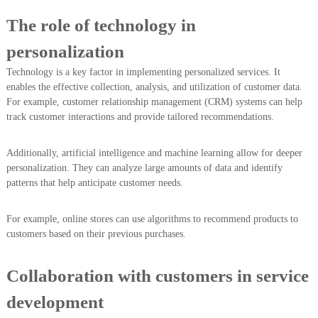
The role of technology in
personalization
Technology is a key factor in implementing personalized services. It
enables the effective collection, analysis, and utilization of customer data.
For example, customer relationship management (CRM) systems can help
track customer interactions and provide tailored recommendations.
Additionally, artificial intelligence and machine learning allow for deeper
personalization. They can analyze large amounts of data and identify
patterns that help anticipate customer needs.
For example, online stores can use algorithms to recommend products to
customers based on their previous purchases.
Collaboration with customers in service
development