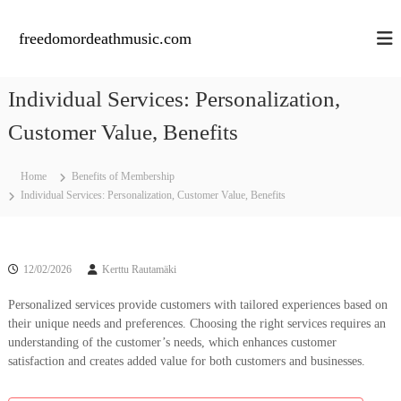
S
k
freedomordeathmusic.com
i
p
t
Individual Services: Personalization,
o
c
Customer Value, Benefits
o
n
Home
Benefits of Membership
t
Individual Services: Personalization, Customer Value, Benefits
e
n
t
12/02/2026
Kerttu Rautamäki
Personalized services provide customers with tailored experiences based on
their unique needs and preferences. Choosing the right services requires an
understanding of the customer’s needs, which enhances customer
satisfaction and creates added value for both customers and businesses.