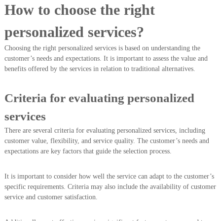
How to choose the right
personalized services?
Choosing the right personalized services is based on understanding the
customer’s needs and expectations. It is important to assess the value and
benefits offered by the services in relation to traditional alternatives.
Criteria for evaluating personalized
services
There are several criteria for evaluating personalized services, including
customer value, flexibility, and service quality. The customer’s needs and
expectations are key factors that guide the selection process.
It is important to consider how well the service can adapt to the customer’s
specific requirements. Criteria may also include the availability of customer
service and customer satisfaction.