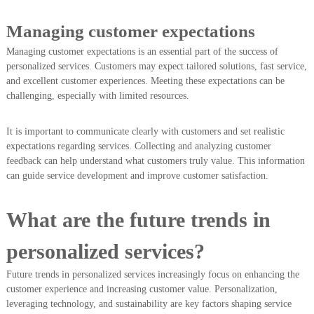
Managing customer expectations
Managing customer expectations is an essential part of the success of
personalized services. Customers may expect tailored solutions, fast service,
and excellent customer experiences. Meeting these expectations can be
challenging, especially with limited resources.
It is important to communicate clearly with customers and set realistic
expectations regarding services. Collecting and analyzing customer
feedback can help understand what customers truly value. This information
can guide service development and improve customer satisfaction.
What are the future trends in
personalized services?
Future trends in personalized services increasingly focus on enhancing the
customer experience and increasing customer value. Personalization,
leveraging technology, and sustainability are key factors shaping service