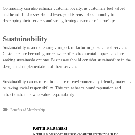
Community can also enhance customer loyalty, as customers feel valued
and heard. Businesses should leverage this sense of community in
developing their services and strengthening customer relationships.
Sustainability
Sustainability is an increasingly important factor in personalized services.
Customers are becoming more aware of environmental impacts and are
seeking sustainable options. Businesses should consider sustainability in the
design and implementation of their services.
Sustainability can manifest in the use of environmentally friendly materials
or taking social responsibility. This can enhance brand reputation and
attract customers who value responsibility.
Benefits of Membership
Kerttu Rautamäki
Kerttu is a passionate business consultant specializing in the