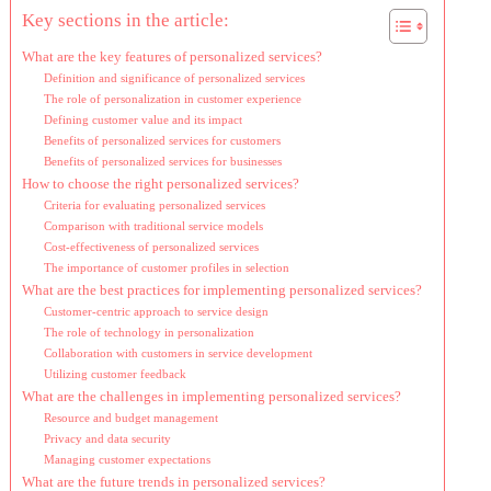
Key sections in the article:
What are the key features of personalized services?
Definition and significance of personalized services
The role of personalization in customer experience
Defining customer value and its impact
Benefits of personalized services for customers
Benefits of personalized services for businesses
How to choose the right personalized services?
Criteria for evaluating personalized services
Comparison with traditional service models
Cost-effectiveness of personalized services
The importance of customer profiles in selection
What are the best practices for implementing personalized services?
Customer-centric approach to service design
The role of technology in personalization
Collaboration with customers in service development
Utilizing customer feedback
What are the challenges in implementing personalized services?
Resource and budget management
Privacy and data security
Managing customer expectations
What are the future trends in personalized services?