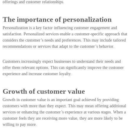
offerings and customer relationships.
The importance of personalization
Personalization is a key factor influencing customer engagement and
satisfaction. Personalized services enable a customer-specific approach that
considers the customer’s needs and preferences. This may include tailored
recommendations or services that adapt to the customer’s behavior.
Customers increasingly expect businesses to understand their needs and
offer them relevant options. This can significantly improve the customer
experience and increase customer loyalty.
Growth of customer value
Growth in customer value is an important goal achieved by providing
customers with more than they expect. This may mean offering additional
services or enhancing the customer’s experience at various stages. When a
customer feels they are receiving more value, they are more likely to be
willing to pay more.