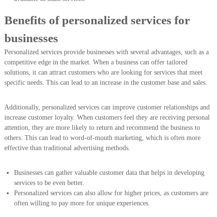
Benefits of personalized services for
businesses
Personalized services provide businesses with several advantages, such as a
competitive edge in the market. When a business can offer tailored
solutions, it can attract customers who are looking for services that meet
specific needs. This can lead to an increase in the customer base and sales.
Additionally, personalized services can improve customer relationships and
increase customer loyalty. When customers feel they are receiving personal
attention, they are more likely to return and recommend the business to
others. This can lead to word-of-mouth marketing, which is often more
effective than traditional advertising methods.
Businesses can gather valuable customer data that helps in developing
services to be even better.
Personalized services can also allow for higher prices, as customers are
often willing to pay more for unique experiences.