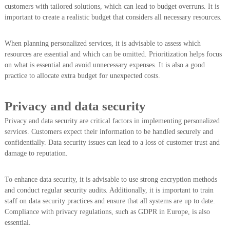
customers with tailored solutions, which can lead to budget overruns. It is
important to create a realistic budget that considers all necessary resources.
When planning personalized services, it is advisable to assess which
resources are essential and which can be omitted. Prioritization helps focus
on what is essential and avoid unnecessary expenses. It is also a good
practice to allocate extra budget for unexpected costs.
Privacy and data security
Privacy and data security are critical factors in implementing personalized
services. Customers expect their information to be handled securely and
confidentially. Data security issues can lead to a loss of customer trust and
damage to reputation.
To enhance data security, it is advisable to use strong encryption methods
and conduct regular security audits. Additionally, it is important to train
staff on data security practices and ensure that all systems are up to date.
Compliance with privacy regulations, such as GDPR in Europe, is also
essential.