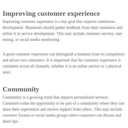
Improving customer experience
Improving customer experience is a key goal that requires continuous
development. Businesses should gather feedback from their customers and
utilize it in service development. This may include customer surveys, user
testing, or social media monitoring.
A good customer experience can distinguish a business from its competitors
and attract new customers. It is important that the customer experience is
consistent across all channels, whether it is an online service or a physical
store.
Community
Community is a growing trend that impacts personalized services.
Customers value the opportunity to be part of a community where they can
share their experiences and receive support from others. This may include
customer forums or social media groups where customers can discuss and
share tips.