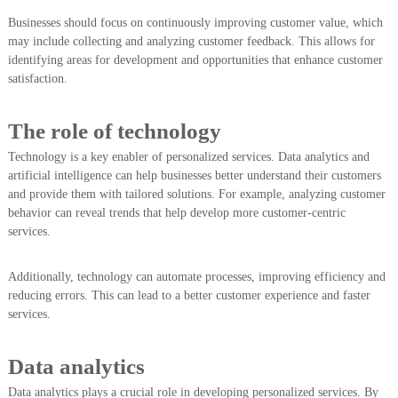
Businesses should focus on continuously improving customer value, which
may include collecting and analyzing customer feedback. This allows for
identifying areas for development and opportunities that enhance customer
satisfaction.
The role of technology
Technology is a key enabler of personalized services. Data analytics and
artificial intelligence can help businesses better understand their customers
and provide them with tailored solutions. For example, analyzing customer
behavior can reveal trends that help develop more customer-centric
services.
Additionally, technology can automate processes, improving efficiency and
reducing errors. This can lead to a better customer experience and faster
services.
Data analytics
Data analytics plays a crucial role in developing personalized services. By