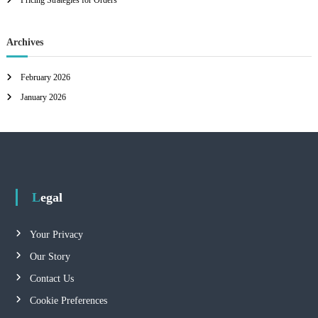
Pricing Strategies for Orders
Archives
February 2026
January 2026
Legal
Your Privacy
Our Story
Contact Us
Cookie Preferences