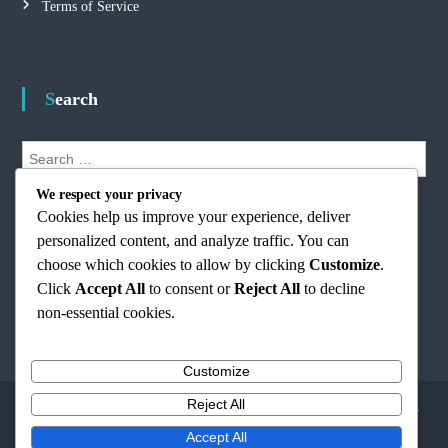
Terms of Service
Search
S
e
S
a
We respect your privacy
e
r
Cookies help us improve your experience, deliver
a
r
c
personalized content, and analyze traffic. You can
c
h
h
choose which cookies to allow by clicking
Customize
.
f
Click
Accept All
to consent or
Reject All
to decline
o
non-essential cookies.
r
:
Customize
Reject All
Copyright © 2026
freedomordeathmusic.com
All rights reserved. Theme:
Flash
by
ThemeGrill. Powered by
WordPress
Accept All