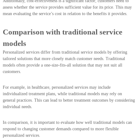
Additionally, cost-effectiveness is a significant factor; customers need to
assess whether the service provides sufficient value for its price. This may
mean evaluating the service’s cost in relation to the benefits it provides.
Comparison with traditional service
models
Personalized services differ from traditional service models by offering
tailored solutions that more closely match customer needs. Traditional
models often provide a one-size-fits-all solution that may not suit all
customers.
For example, in healthcare, personalized services may include
individualized treatment plans, while traditional models may rely on
general practices. This can lead to better treatment outcomes by considering
individual needs.
In comparison, it is important to evaluate how well traditional models can
respond to changing customer demands compared to more flexible
personalized services.