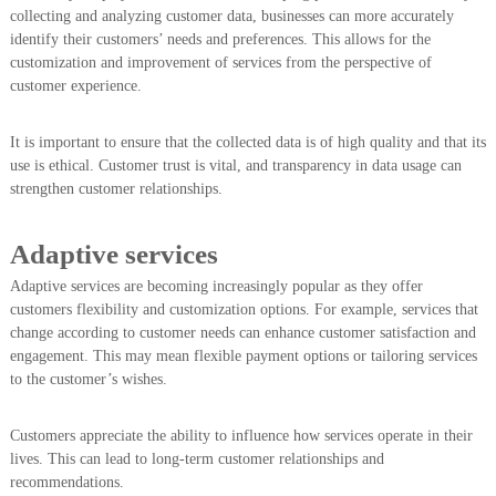
collecting and analyzing customer data, businesses can more accurately
identify their customers’ needs and preferences. This allows for the
customization and improvement of services from the perspective of
customer experience.
It is important to ensure that the collected data is of high quality and that its
use is ethical. Customer trust is vital, and transparency in data usage can
strengthen customer relationships.
Adaptive services
Adaptive services are becoming increasingly popular as they offer
customers flexibility and customization options. For example, services that
change according to customer needs can enhance customer satisfaction and
engagement. This may mean flexible payment options or tailoring services
to the customer’s wishes.
Customers appreciate the ability to influence how services operate in their
lives. This can lead to long-term customer relationships and
recommendations.