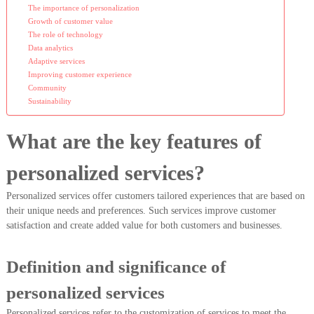
The importance of personalization
Growth of customer value
The role of technology
Data analytics
Adaptive services
Improving customer experience
Community
Sustainability
What are the key features of
personalized services?
Personalized services offer customers tailored experiences that are based on
their unique needs and preferences. Such services improve customer
satisfaction and create added value for both customers and businesses.
Definition and significance of
personalized services
Personalized services refer to the customization of services to meet the