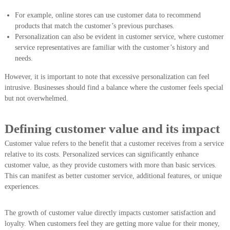
For example, online stores can use customer data to recommend
products that match the customer’s previous purchases.
Personalization can also be evident in customer service, where customer
service representatives are familiar with the customer’s history and
needs.
However, it is important to note that excessive personalization can feel
intrusive. Businesses should find a balance where the customer feels special
but not overwhelmed.
Defining customer value and its impact
Customer value refers to the benefit that a customer receives from a service
relative to its costs. Personalized services can significantly enhance
customer value, as they provide customers with more than basic services.
This can manifest as better customer service, additional features, or unique
experiences.
The growth of customer value directly impacts customer satisfaction and
loyalty. When customers feel they are getting more value for their money,