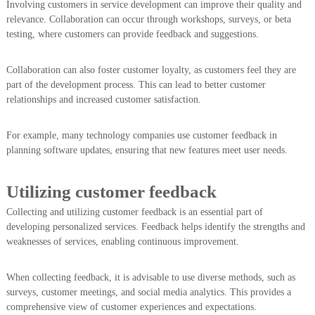
Involving customers in service development can improve their quality and
relevance. Collaboration can occur through workshops, surveys, or beta
testing, where customers can provide feedback and suggestions.
Collaboration can also foster customer loyalty, as customers feel they are
part of the development process. This can lead to better customer
relationships and increased customer satisfaction.
For example, many technology companies use customer feedback in
planning software updates, ensuring that new features meet user needs.
Utilizing customer feedback
Collecting and utilizing customer feedback is an essential part of
developing personalized services. Feedback helps identify the strengths and
weaknesses of services, enabling continuous improvement.
When collecting feedback, it is advisable to use diverse methods, such as
surveys, customer meetings, and social media analytics. This provides a
comprehensive view of customer experiences and expectations.