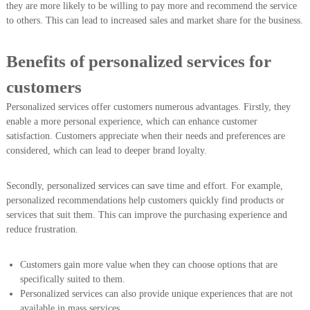
they are more likely to be willing to pay more and recommend the service
to others. This can lead to increased sales and market share for the business.
Benefits of personalized services for
customers
Personalized services offer customers numerous advantages. Firstly, they
enable a more personal experience, which can enhance customer
satisfaction. Customers appreciate when their needs and preferences are
considered, which can lead to deeper brand loyalty.
Secondly, personalized services can save time and effort. For example,
personalized recommendations help customers quickly find products or
services that suit them. This can improve the purchasing experience and
reduce frustration.
Customers gain more value when they can choose options that are
specifically suited to them.
Personalized services can also provide unique experiences that are not
available in mass services.