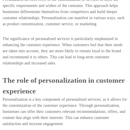
specific requirements and wishes of the customer. This approach helps
businesses differentiate themselves from competitors and build deeper
customer relationships. Personalization can manifest in various ways, such
as product customization, customer service, or marketing.
The significance of personalized services is particularly emphasized in
enhancing the customer experience. When customers feel that their needs
are taken into account, they are more likely to remain loyal to the brand
and recommend it to others. This can lead to long-term customer
relationships and increased sales.
The role of personalization in customer
experience
Personalization is a key component of personalized services, as it allows for
the customization of the customer experience. Through personalization,
businesses can offer their customers relevant recommendations, offers, and
content that align with their interests. This can enhance customer
satisfaction and increase engagement.